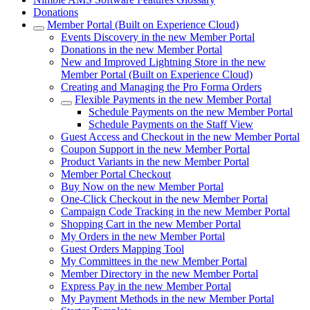
Donations
Member Portal (Built on Experience Cloud)
Events Discovery in the new Member Portal
Donations in the new Member Portal
New and Improved Lightning Store in the new
Member Portal (Built on Experience Cloud)
Creating and Managing the Pro Forma Orders
Flexible Payments in the new Member Portal
Schedule Payments on the new Member Portal
Schedule Payments on the Staff View
Guest Access and Checkout in the new Member Portal
Coupon Support in the new Member Portal
Product Variants in the new Member Portal
Member Portal Checkout
Buy Now on the new Member Portal
One-Click Checkout in the new Member Portal
Campaign Code Tracking in the new Member Portal
Shopping Cart in the new Member Portal
My Orders in the new Member Portal
Guest Orders Mapping Tool
My Committees in the new Member Portal
Member Directory in the new Member Portal
Express Pay in the new Member Portal
My Payment Methods in the new Member Portal