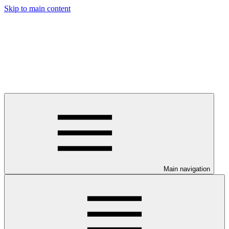
Skip to main content
Main navigation