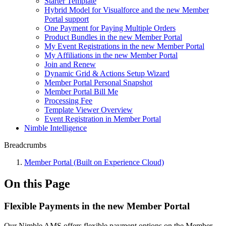
Starter Template
Hybrid Model for Visualforce and the new Member
Portal support
One Payment for Paying Multiple Orders
Product Bundles in the new Member Portal
My Event Registrations in the new Member Portal
My Affiliations in the new Member Portal
Join and Renew
Dynamic Grid & Actions Setup Wizard
Member Portal Personal Snapshot
Member Portal Bill Me
Processing Fee
Template Viewer Overview
Event Registration in Member Portal
Nimble Intelligence
Breadcrumbs
Member Portal (Built on Experience Cloud)
On this Page
Flexible Payments in the new Member Portal
Our Nimble AMS offers flexible payment options on the Member