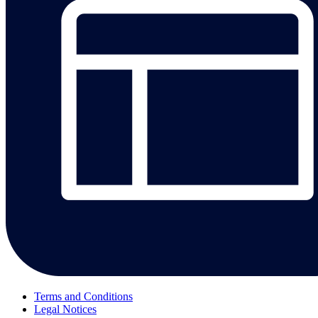
Terms and Conditions
Legal Notices