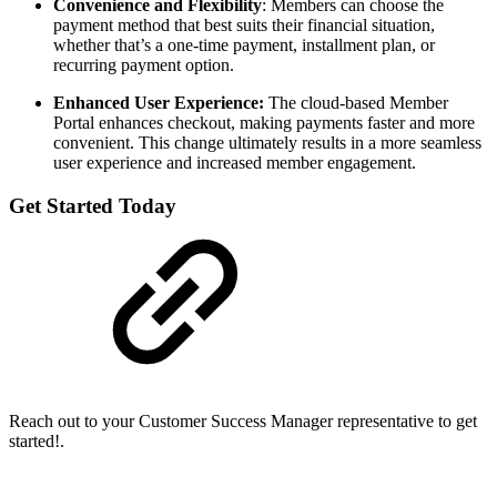
Convenience and Flexibility
: Members can choose the
payment method that best suits their financial situation,
whether that’s a one-time payment, installment plan, or
recurring payment option.
Enhanced User Experience:
The cloud-based Member
Portal enhances checkout, making payments faster and more
convenient. This change ultimately results in a more seamless
user experience and increased member engagement.
Get Started Today
Reach out to your Customer Success Manager representative to get
started!.