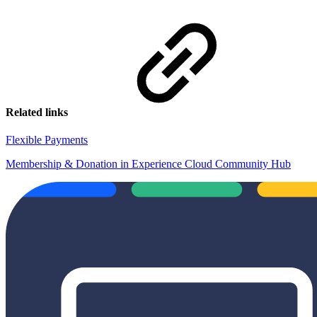
Related links
Flexible Payments
Membership & Donation in Experience Cloud Community Hub