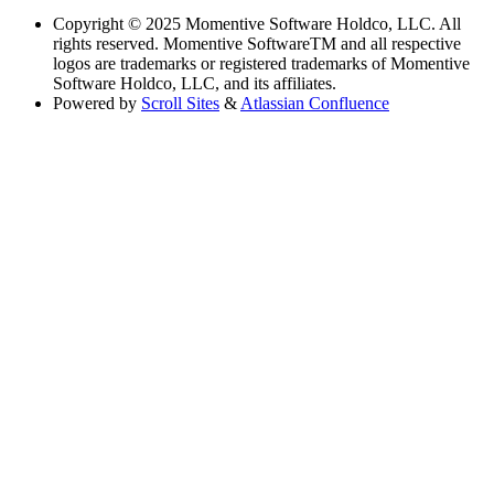
Copyright
© 2025 Momentive Software Holdco, LLC. All
rights reserved. Momentive SoftwareTM and all respective
logos are trademarks or registered trademarks of Momentive
Software Holdco, LLC, and its affiliates.
Powered by
Scroll Sites
&
Atlassian Confluence