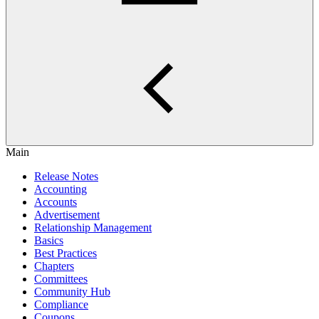
Main
Release Notes
Accounting
Accounts
Advertisement
Relationship Management
Basics
Best Practices
Chapters
Committees
Community Hub
Compliance
Coupons