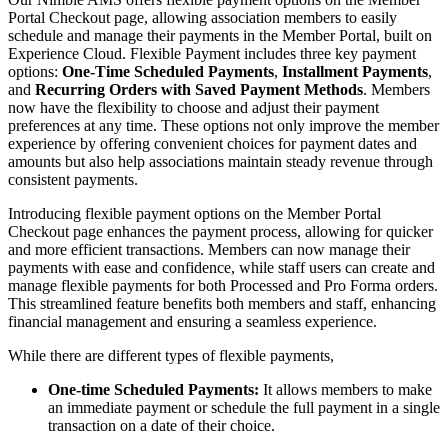
Portal Checkout page, allowing association members to easily
schedule and manage their payments in the Member Portal, built on
Experience Cloud. Flexible Payment includes three key payment
options:
One-Time Scheduled Payments
,
Installment Payments
,
and
Recurring Orders with Saved Payment Methods
. Members
now have the flexibility to choose and adjust their payment
preferences at any time. These options not only improve the member
experience by offering convenient choices for payment dates and
amounts but also help associations maintain steady revenue through
consistent payments.
Introducing flexible payment options on the Member Portal
Checkout page enhances the payment process, allowing for quicker
and more efficient transactions. Members can now manage their
payments with ease and confidence, while staff users can create and
manage flexible payments for both Processed and Pro Forma orders.
This streamlined feature benefits both members and staff, enhancing
financial management and ensuring a seamless experience.
While there are different types of flexible payments,
One-time Scheduled Payments:
It allows members to make
an immediate payment or schedule the full payment in a single
transaction on a date of their choice.