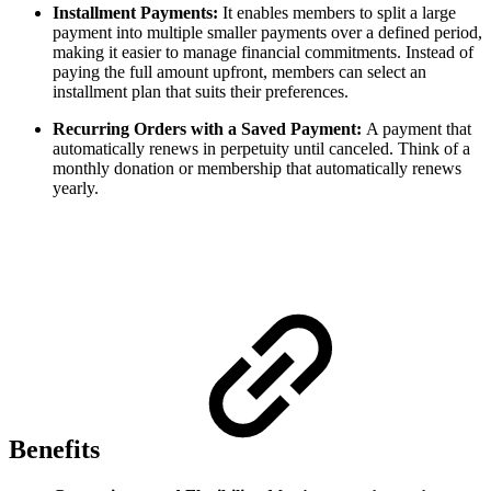
Installment Payments:
It enables members to split a large
payment into multiple smaller payments over a defined period,
making it easier to manage financial commitments. Instead of
paying the full amount upfront, members can select an
installment plan that suits their preferences.
Recurring Orders with a Saved Payment:
A payment that
automatically renews in perpetuity until canceled. Think of a
monthly donation or membership that automatically renews
yearly.
Benefits