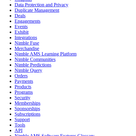
Data Protection and Privacy
Duplicate Management
Deals
Engagements
Events
Exhibit
Integrations
Nimble Fuse
Merchandise
Nimble AMS Learning Platform
Nimble Communities
Nimble Predictions
Nimble Query
Orders
Payments
Products
Programs
Security
Memberships
Sponsorships
Subscriptions
Support
Tools
API
Nimble AMS Software Features Glossary