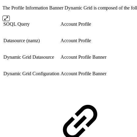
The Profile Information Banner Dynamic Grid is composed of the fol
SOQL Query
Account Profile
Datasource (namz)
Account Profile
Dynamic Grid Datasource
Account Profile Banner
Dynamic Grid Configuration
Account Profile Banner