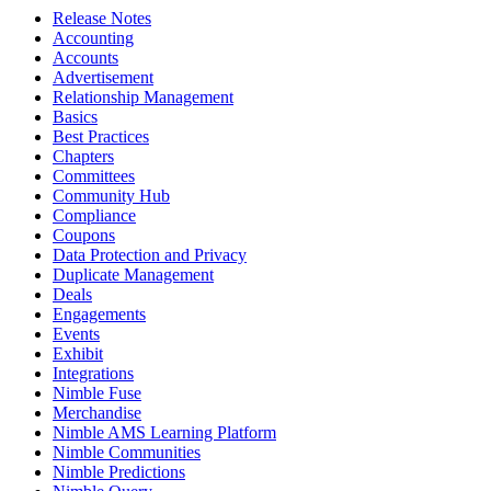
Release Notes
Accounting
Accounts
Advertisement
Relationship Management
Basics
Best Practices
Chapters
Committees
Community Hub
Compliance
Coupons
Data Protection and Privacy
Duplicate Management
Deals
Engagements
Events
Exhibit
Integrations
Nimble Fuse
Merchandise
Nimble AMS Learning Platform
Nimble Communities
Nimble Predictions