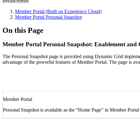
Breadcrumbs
Member Portal (Built on Experience Cloud)
Member Portal Personal Snapshot
On this Page
Member Portal Personal Snapshot: Enablement and 
The Personal Snapshot page is provided using Dynamic Grid implemen
advantage of the powerful features of Member Portal. The page is ava
Member Portal
Personal Snapshot is available as the “Home Page” in Member Portal