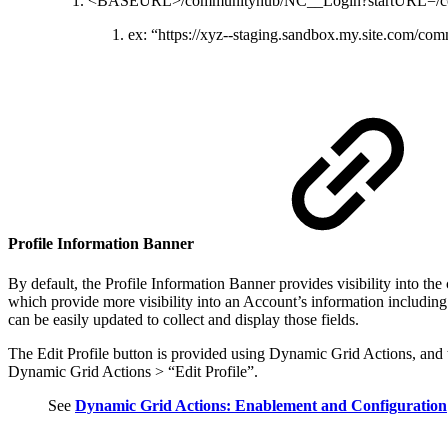
<BASEURL>/communityhub/NC__Login?startURL=/c
ex: “https://xyz--staging.sandbox.my.site.com
Profile Information Banner
By default, the Profile Information Banner provides visibility into t
which provide more visibility into an Account’s information including
can be easily updated to collect and display those fields.
The Edit Profile button is provided using Dynamic Grid Actions, and
Dynamic Grid Actions > “Edit Profile”.
See
Dynamic Grid Actions: Enablement and Configuration