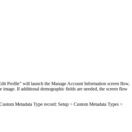
“Edit Profile” will launch the Manage Account Information screen flow,
e image. If additional demographic fields are needed, the screen flow
ated Custom Metadata Type record: Setup > Custom Metadata Types >