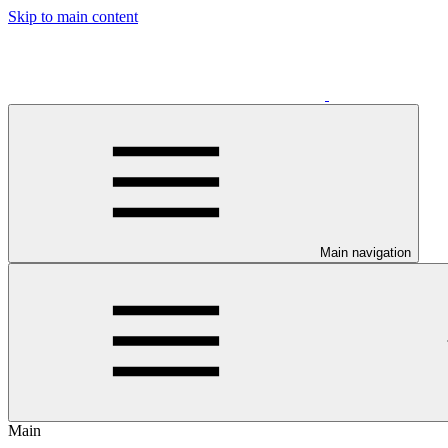
Skip to main content
Main navigation
Main