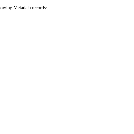
lowing Metadata records: