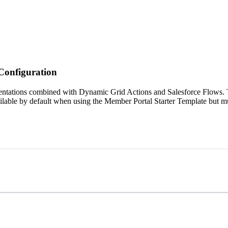
Configuration
tations combined with Dynamic Grid Actions and Salesforce Flows. Thi
ilable by default when using the Member Portal Starter Template but m