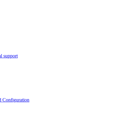
l support
d Configuration