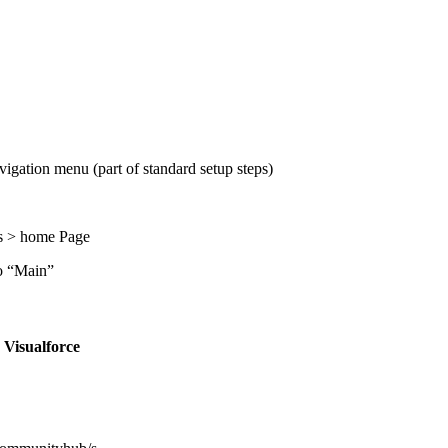
igation menu (part of standard setup steps)
es > home Page
to “Main”
o
Visualforce