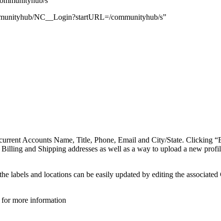
ommunityhub/s
/communityhub/NC__Login?startURL=/communityhub/s”
he current Accounts Name, Title, Phone, Email and City/State. Clicking 
 Billing and Shipping addresses as well as a way to upload a new profil
 the labels and locations can be easily updated by editing the associ
for more information