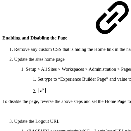
Enabling and Disabling the Page
Remove any custom CSS that is hiding the Home link in the nav
Update the sites home page
Setup > All Sites > Workspaces > Administration > Pag
Set type to “Experience Builder Page” and value 
To disable the page, reverse the above steps and set the Home Page t
Update the Logout URL