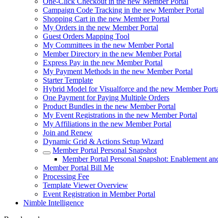
One-Click Checkout in the new Member Portal
Campaign Code Tracking in the new Member Portal
Shopping Cart in the new Member Portal
My Orders in the new Member Portal
Guest Orders Mapping Tool
My Committees in the new Member Portal
Member Directory in the new Member Portal
Express Pay in the new Member Portal
My Payment Methods in the new Member Portal
Starter Template
Hybrid Model for Visualforce and the new Member Porta
One Payment for Paying Multiple Orders
Product Bundles in the new Member Portal
My Event Registrations in the new Member Portal
My Affiliations in the new Member Portal
Join and Renew
Dynamic Grid & Actions Setup Wizard
Member Portal Personal Snapshot
Member Portal Personal Snapshot: Enablement an
Member Portal Bill Me
Processing Fee
Template Viewer Overview
Event Registration in Member Portal
Nimble Intelligence