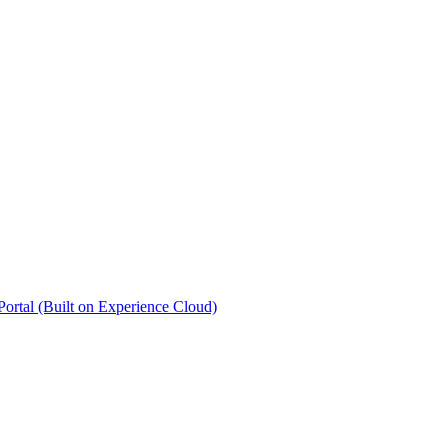
rtal (Built on Experience Cloud)