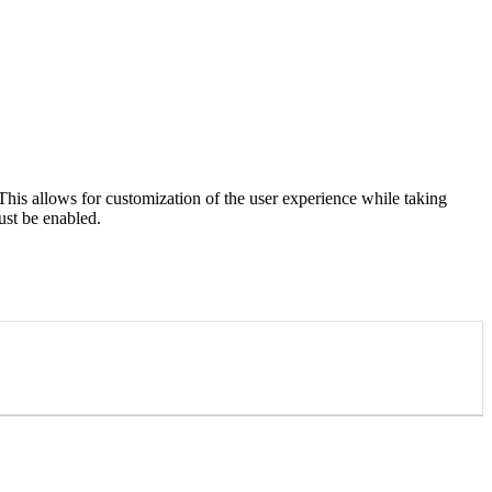
s allows for customization of the user experience while taking
ust be enabled.