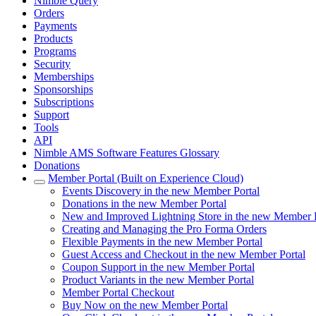
Nimble Query
Orders
Payments
Products
Programs
Security
Memberships
Sponsorships
Subscriptions
Support
Tools
API
Nimble AMS Software Features Glossary
Donations
Member Portal (Built on Experience Cloud)
Events Discovery in the new Member Portal
Donations in the new Member Portal
New and Improved Lightning Store in the new Member Po
Creating and Managing the Pro Forma Orders
Flexible Payments in the new Member Portal
Guest Access and Checkout in the new Member Portal
Coupon Support in the new Member Portal
Product Variants in the new Member Portal
Member Portal Checkout
Buy Now on the new Member Portal