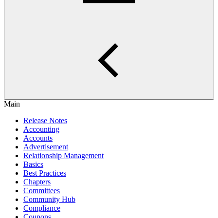
Main
Release Notes
Accounting
Accounts
Advertisement
Relationship Management
Basics
Best Practices
Chapters
Committees
Community Hub
Compliance
Coupons