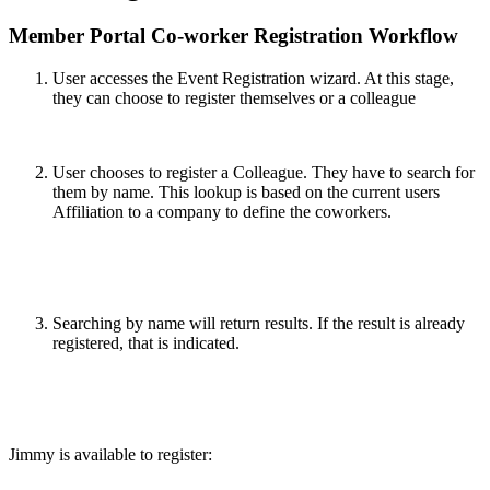
Member Portal Co-worker Registration Workflow
User accesses the Event Registration wizard. At this stage,
they can choose to register themselves or a colleague
User chooses to register a Colleague. They have to search for
them by name. This lookup is based on the current users
Affiliation to a company to define the coworkers.
Searching by name will return results. If the result is already
registered, that is indicated.
Jimmy is available to register: