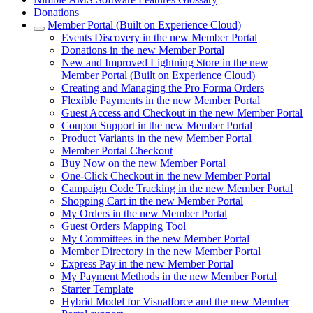
Donations
Member Portal (Built on Experience Cloud)
Events Discovery in the new Member Portal
Donations in the new Member Portal
New and Improved Lightning Store in the new
Member Portal (Built on Experience Cloud)
Creating and Managing the Pro Forma Orders
Flexible Payments in the new Member Portal
Guest Access and Checkout in the new Member Portal
Coupon Support in the new Member Portal
Product Variants in the new Member Portal
Member Portal Checkout
Buy Now on the new Member Portal
One-Click Checkout in the new Member Portal
Campaign Code Tracking in the new Member Portal
Shopping Cart in the new Member Portal
My Orders in the new Member Portal
Guest Orders Mapping Tool
My Committees in the new Member Portal
Member Directory in the new Member Portal
Express Pay in the new Member Portal
My Payment Methods in the new Member Portal
Starter Template
Hybrid Model for Visualforce and the new Member