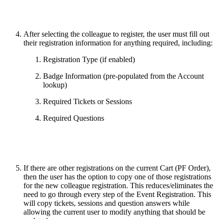
After selecting the colleague to register, the user must fill out
their registration information for anything required, including:
Registration Type (if enabled)
Badge Information (pre-populated from the Account
lookup)
Required Tickets or Sessions
Required Questions
If there are other registrations on the current Cart (PF Order),
then the user has the option to copy one of those registrations
for the new colleague registration. This reduces/eliminates the
need to go through every step of the Event Registration. This
will copy tickets, sessions and question answers while
allowing the current user to modify anything that should be