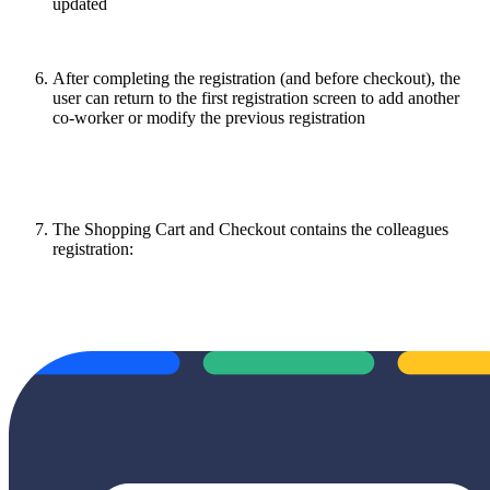
updated
After completing the registration (and before checkout), the
user can return to the first registration screen to add another
co-worker or modify the previous registration
The Shopping Cart and Checkout contains the colleagues
registration: