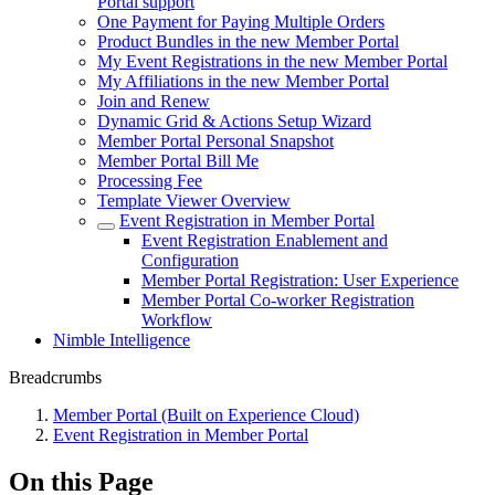
Portal support
One Payment for Paying Multiple Orders
Product Bundles in the new Member Portal
My Event Registrations in the new Member Portal
My Affiliations in the new Member Portal
Join and Renew
Dynamic Grid & Actions Setup Wizard
Member Portal Personal Snapshot
Member Portal Bill Me
Processing Fee
Template Viewer Overview
Event Registration in Member Portal
Event Registration Enablement and
Configuration
Member Portal Registration: User Experience
Member Portal Co-worker Registration
Workflow
Nimble Intelligence
Breadcrumbs
Member Portal (Built on Experience Cloud)
Event Registration in Member Portal
On this Page