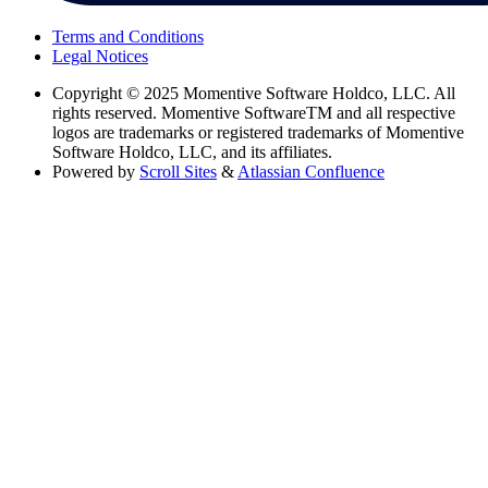
Terms and Conditions
Legal Notices
Copyright
© 2025 Momentive Software Holdco, LLC. All
rights reserved. Momentive SoftwareTM and all respective
logos are trademarks or registered trademarks of Momentive
Software Holdco, LLC, and its affiliates.
Powered by
Scroll Sites
&
Atlassian Confluence