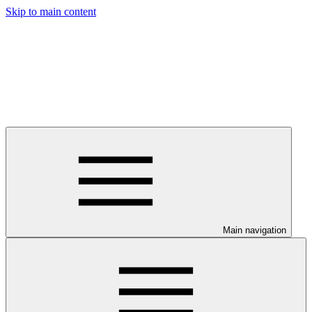
Skip to main content
Main navigation