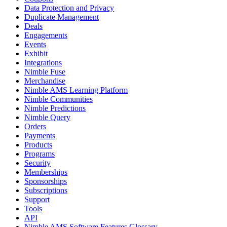
Data Protection and Privacy
Duplicate Management
Deals
Engagements
Events
Exhibit
Integrations
Nimble Fuse
Merchandise
Nimble AMS Learning Platform
Nimble Communities
Nimble Predictions
Nimble Query
Orders
Payments
Products
Programs
Security
Memberships
Sponsorships
Subscriptions
Support
Tools
API
Nimble AMS Software Features Glossary