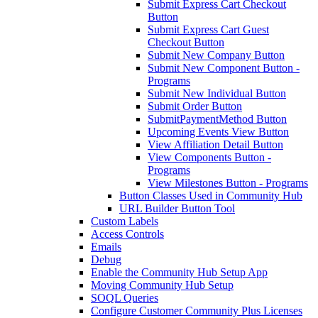
Submit Express Cart Checkout
Button
Submit Express Cart Guest
Checkout Button
Submit New Company Button
Submit New Component Button -
Programs
Submit New Individual Button
Submit Order Button
SubmitPaymentMethod Button
Upcoming Events View Button
View Affiliation Detail Button
View Components Button -
Programs
View Milestones Button - Programs
Button Classes Used in Community Hub
URL Builder Button Tool
Custom Labels
Access Controls
Emails
Debug
Enable the Community Hub Setup App
Moving Community Hub Setup
SOQL Queries
Configure Customer Community Plus Licenses