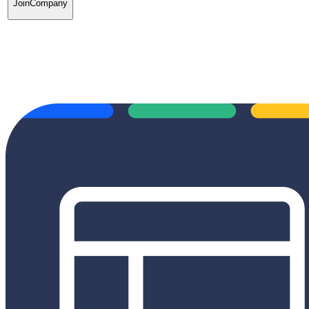
JoinCompany