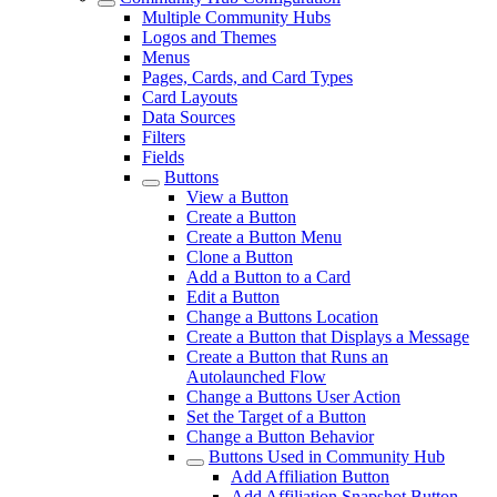
Multiple Community Hubs
Logos and Themes
Menus
Pages, Cards, and Card Types
Card Layouts
Data Sources
Filters
Fields
Buttons
View a Button
Create a Button
Create a Button Menu
Clone a Button
Add a Button to a Card
Edit a Button
Change a Buttons Location
Create a Button that Displays a Message
Create a Button that Runs an
Autolaunched Flow
Change a Buttons User Action
Set the Target of a Button
Change a Button Behavior
Buttons Used in Community Hub
Add Affiliation Button
Add Affiliation Snapshot Button