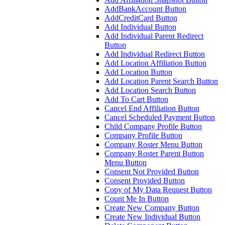
AddBankAccount Button
AddCreditCard Button
Add Individual Button
Add Individual Parent Redirect
Button
Add Individual Redirect Button
Add Location Affiliation Button
Add Location Button
Add Location Parent Search Button
Add Location Search Button
Add To Cart Button
Cancel End Affiliation Button
Cancel Scheduled Payment Button
Child Company Profile Button
Company Profile Button
Company Roster Menu Button
Company Roster Parent Button
Menu Button
Consent Not Provided Button
Consent Provided Button
Copy of My Data Request Button
Count Me In Button
Create New Company Button
Create New Individual Button