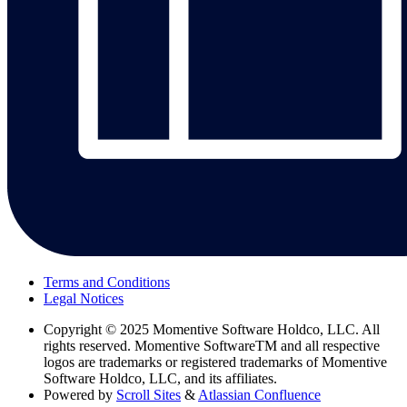
Terms and Conditions
Legal Notices
Copyright
© 2025 Momentive Software Holdco, LLC. All
rights reserved. Momentive SoftwareTM and all respective
logos are trademarks or registered trademarks of Momentive
Software Holdco, LLC, and its affiliates.
Powered by
Scroll Sites
&
Atlassian Confluence