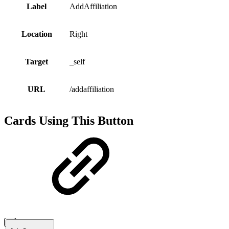
Label
AddAffiliation
Location
Right
Target
_self
URL
/addaffiliation
Cards Using This Button