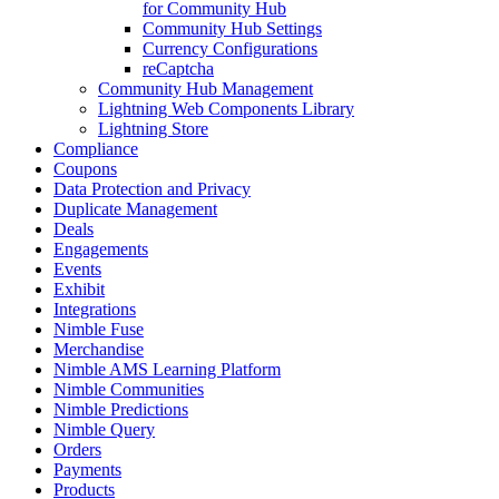
for Community Hub
Community Hub Settings
Currency Configurations
reCaptcha
Community Hub Management
Lightning Web Components Library
Lightning Store
Compliance
Coupons
Data Protection and Privacy
Duplicate Management
Deals
Engagements
Events
Exhibit
Integrations
Nimble Fuse
Merchandise
Nimble AMS Learning Platform
Nimble Communities
Nimble Predictions
Nimble Query
Orders
Payments
Products