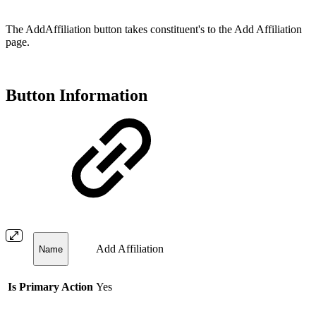
The AddAffiliation button takes constituent's to the Add Affiliation
page.
Button Information
Add Affiliation
Name
Is Primary Action
Yes