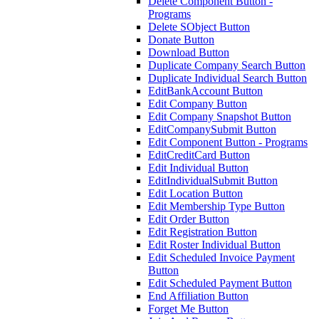
Delete Component Button -
Programs
Delete SObject Button
Donate Button
Download Button
Duplicate Company Search Button
Duplicate Individual Search Button
EditBankAccount Button
Edit Company Button
Edit Company Snapshot Button
EditCompanySubmit Button
Edit Component Button - Programs
EditCreditCard Button
Edit Individual Button
EditIndividualSubmit Button
Edit Location Button
Edit Membership Type Button
Edit Order Button
Edit Registration Button
Edit Roster Individual Button
Edit Scheduled Invoice Payment
Button
Edit Scheduled Payment Button
End Affiliation Button
Forget Me Button