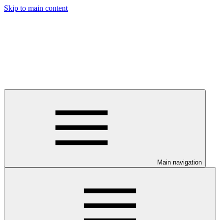
Skip to main content
Main navigation