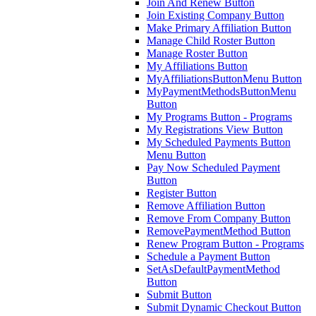
Join And Renew Button
Join Existing Company Button
Make Primary Affiliation Button
Manage Child Roster Button
Manage Roster Button
My Affiliations Button
MyAffiliationsButtonMenu Button
MyPaymentMethodsButtonMenu
Button
My Programs Button - Programs
My Registrations View Button
My Scheduled Payments Button
Menu Button
Pay Now Scheduled Payment
Button
Register Button
Remove Affiliation Button
Remove From Company Button
RemovePaymentMethod Button
Renew Program Button - Programs
Schedule a Payment Button
SetAsDefaultPaymentMethod
Button
Submit Button
Submit Dynamic Checkout Button