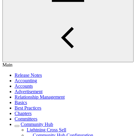
Main
Release Notes
Accounting
Accounts
Advertisement
Relationship Management
Basics
Best Practices
Chapters
Committees
Community Hub
Lightning Cross Sell
Community Hub Configuration