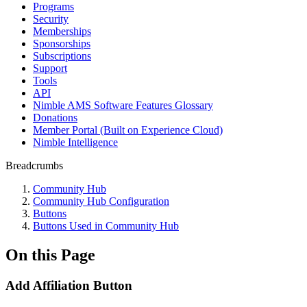
Programs
Security
Memberships
Sponsorships
Subscriptions
Support
Tools
API
Nimble AMS Software Features Glossary
Donations
Member Portal (Built on Experience Cloud)
Nimble Intelligence
Breadcrumbs
Community Hub
Community Hub Configuration
Buttons
Buttons Used in Community Hub
On this Page
Add Affiliation Button