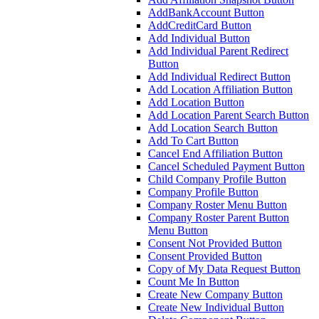
AddBankAccount Button
AddCreditCard Button
Add Individual Button
Add Individual Parent Redirect
Button
Add Individual Redirect Button
Add Location Affiliation Button
Add Location Button
Add Location Parent Search Button
Add Location Search Button
Add To Cart Button
Cancel End Affiliation Button
Cancel Scheduled Payment Button
Child Company Profile Button
Company Profile Button
Company Roster Menu Button
Company Roster Parent Button
Menu Button
Consent Not Provided Button
Consent Provided Button
Copy of My Data Request Button
Count Me In Button
Create New Company Button
Create New Individual Button