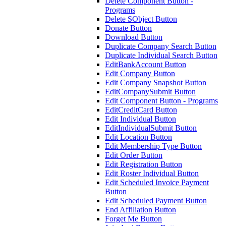
Delete Component Button -
Programs
Delete SObject Button
Donate Button
Download Button
Duplicate Company Search Button
Duplicate Individual Search Button
EditBankAccount Button
Edit Company Button
Edit Company Snapshot Button
EditCompanySubmit Button
Edit Component Button - Programs
EditCreditCard Button
Edit Individual Button
EditIndividualSubmit Button
Edit Location Button
Edit Membership Type Button
Edit Order Button
Edit Registration Button
Edit Roster Individual Button
Edit Scheduled Invoice Payment
Button
Edit Scheduled Payment Button
End Affiliation Button
Forget Me Button