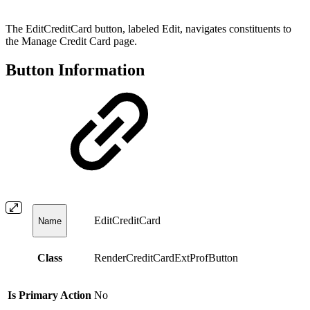
The
EditCreditCard
button, labeled
Edit
,
navigates
constituent
s to
the
Manage Credit Card
page.
Button Information
EditCreditCard
Name
Class
RenderCreditCardExtProfButton
Is Primary Action
No