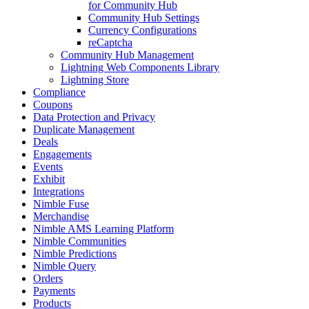
for Community Hub
Community Hub Settings
Currency Configurations
reCaptcha
Community Hub Management
Lightning Web Components Library
Lightning Store
Compliance
Coupons
Data Protection and Privacy
Duplicate Management
Deals
Engagements
Events
Exhibit
Integrations
Nimble Fuse
Merchandise
Nimble AMS Learning Platform
Nimble Communities
Nimble Predictions
Nimble Query
Orders
Payments
Products