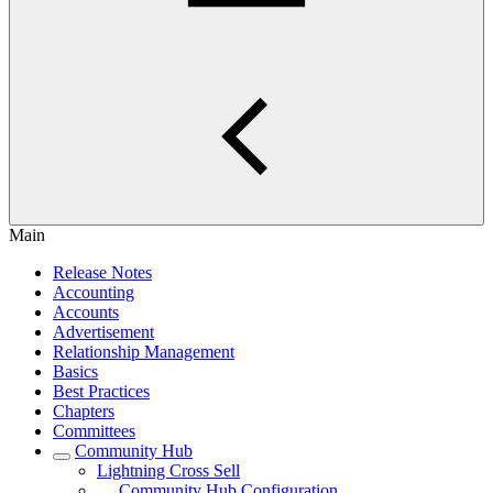
Main
Release Notes
Accounting
Accounts
Advertisement
Relationship Management
Basics
Best Practices
Chapters
Committees
Community Hub
Lightning Cross Sell
Community Hub Configuration