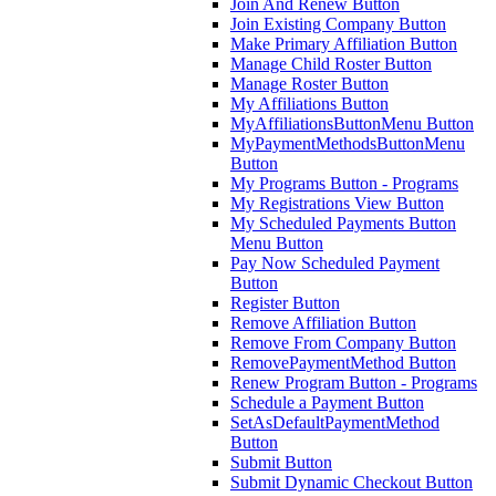
Join And Renew Button
Join Existing Company Button
Make Primary Affiliation Button
Manage Child Roster Button
Manage Roster Button
My Affiliations Button
MyAffiliationsButtonMenu Button
MyPaymentMethodsButtonMenu
Button
My Programs Button - Programs
My Registrations View Button
My Scheduled Payments Button
Menu Button
Pay Now Scheduled Payment
Button
Register Button
Remove Affiliation Button
Remove From Company Button
RemovePaymentMethod Button
Renew Program Button - Programs
Schedule a Payment Button
SetAsDefaultPaymentMethod
Button
Submit Button
Submit Dynamic Checkout Button