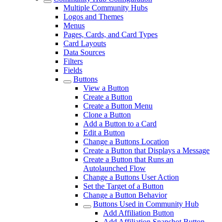
Multiple Community Hubs
Logos and Themes
Menus
Pages, Cards, and Card Types
Card Layouts
Data Sources
Filters
Fields
Buttons
View a Button
Create a Button
Create a Button Menu
Clone a Button
Add a Button to a Card
Edit a Button
Change a Buttons Location
Create a Button that Displays a Message
Create a Button that Runs an
Autolaunched Flow
Change a Buttons User Action
Set the Target of a Button
Change a Button Behavior
Buttons Used in Community Hub
Add Affiliation Button
Add Affiliation Snapshot Button