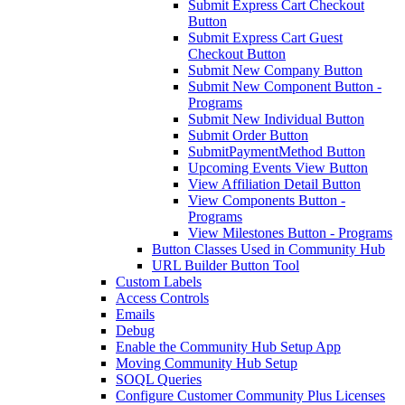
Submit Express Cart Checkout
Button
Submit Express Cart Guest
Checkout Button
Submit New Company Button
Submit New Component Button -
Programs
Submit New Individual Button
Submit Order Button
SubmitPaymentMethod Button
Upcoming Events View Button
View Affiliation Detail Button
View Components Button -
Programs
View Milestones Button - Programs
Button Classes Used in Community Hub
URL Builder Button Tool
Custom Labels
Access Controls
Emails
Debug
Enable the Community Hub Setup App
Moving Community Hub Setup
SOQL Queries
Configure Customer Community Plus Licenses