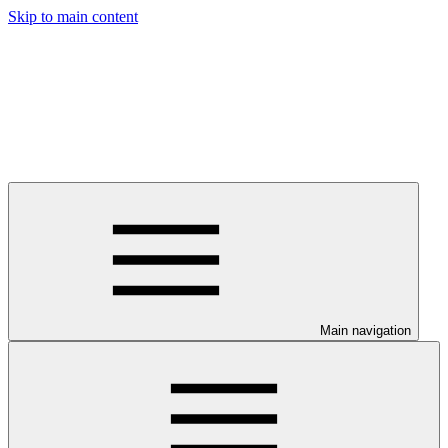
Skip to main content
Main navigation