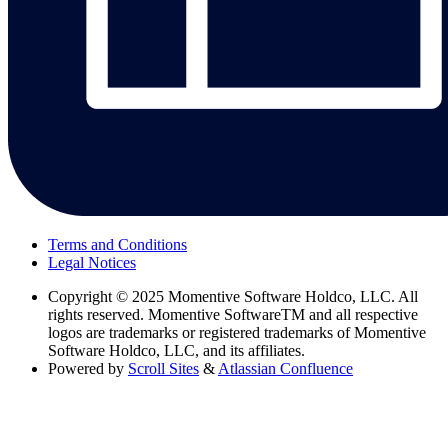
Terms and Conditions
Legal Notices
Copyright
© 2025 Momentive Software Holdco, LLC. All
rights reserved. Momentive SoftwareTM and all respective
logos are trademarks or registered trademarks of Momentive
Software Holdco, LLC, and its affiliates.
Powered by
Scroll Sites
&
Atlassian Confluence