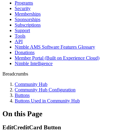
Programs
Security
Memberships
Sponsorships
Subscriptions
Support
Tools
API
Nimble AMS Software Features Glossary
Donations
Member Portal (Built on Experience Cloud)
Nimble Intelligence
Breadcrumbs
Community Hub
Community Hub Configuration
Buttons
Buttons Used in Community Hub
On this Page
EditCreditCard Button