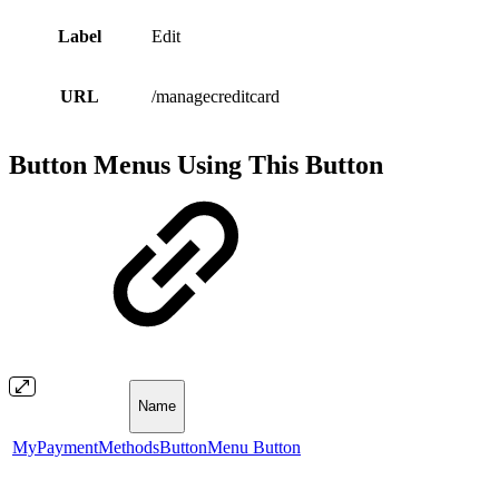
Label
Edit
URL
/managecreditcard
Button Menus Using This Button
Name
MyPaymentMethodsButtonMenu Button