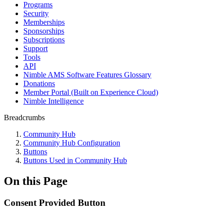
Programs
Security
Memberships
Sponsorships
Subscriptions
Support
Tools
API
Nimble AMS Software Features Glossary
Donations
Member Portal (Built on Experience Cloud)
Nimble Intelligence
Breadcrumbs
Community Hub
Community Hub Configuration
Buttons
Buttons Used in Community Hub
On this Page
Consent Provided Button