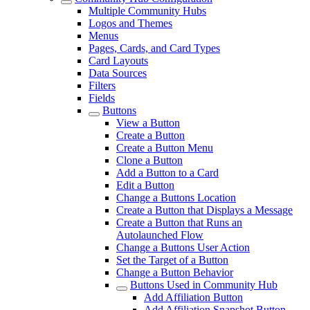
Multiple Community Hubs
Logos and Themes
Menus
Pages, Cards, and Card Types
Card Layouts
Data Sources
Filters
Fields
Buttons
View a Button
Create a Button
Create a Button Menu
Clone a Button
Add a Button to a Card
Edit a Button
Change a Buttons Location
Create a Button that Displays a Message
Create a Button that Runs an
Autolaunched Flow
Change a Buttons User Action
Set the Target of a Button
Change a Button Behavior
Buttons Used in Community Hub
Add Affiliation Button
Add Affiliation Snapshot Button