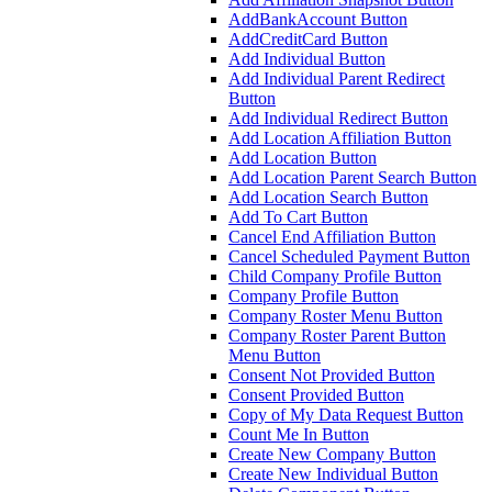
AddBankAccount Button
AddCreditCard Button
Add Individual Button
Add Individual Parent Redirect
Button
Add Individual Redirect Button
Add Location Affiliation Button
Add Location Button
Add Location Parent Search Button
Add Location Search Button
Add To Cart Button
Cancel End Affiliation Button
Cancel Scheduled Payment Button
Child Company Profile Button
Company Profile Button
Company Roster Menu Button
Company Roster Parent Button
Menu Button
Consent Not Provided Button
Consent Provided Button
Copy of My Data Request Button
Count Me In Button
Create New Company Button
Create New Individual Button