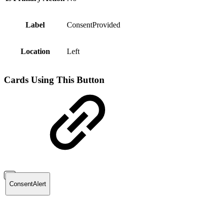
Label
ConsentProvided
Location
Left
Cards Using This Button
ConsentAlert