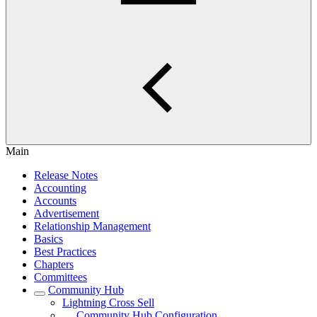
Main
Release Notes
Accounting
Accounts
Advertisement
Relationship Management
Basics
Best Practices
Chapters
Committees
Community Hub
Lightning Cross Sell
Community Hub Configuration