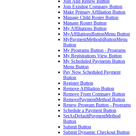
Join And Renew Button
Join Existing Company Button
Make Primary Affiliation Button
Manage Child Roster Button
Manage Roster Button
My Affiliations Button
MyAffiliationsButtonMenu Button
MyPaymentMethodsButtonMenu
Button
My Programs Button - Programs
My Registrations View Button
My Scheduled Payments Button
Menu Button
Pay Now Scheduled Payment
Button
Register Button
Remove Affiliation Button
Remove From Company Button
RemovePaymentMethod Button
Renew Program Button - Programs
Schedule a Payment Button
SetAsDefaultPaymentMethod
Button
Submit Button
Submit Dynamic Checkout Button