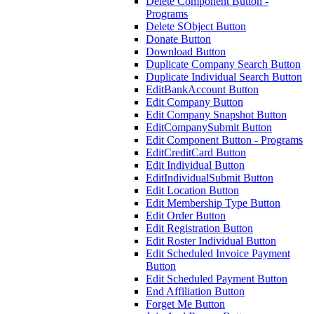
Delete Component Button -
Programs
Delete SObject Button
Donate Button
Download Button
Duplicate Company Search Button
Duplicate Individual Search Button
EditBankAccount Button
Edit Company Button
Edit Company Snapshot Button
EditCompanySubmit Button
Edit Component Button - Programs
EditCreditCard Button
Edit Individual Button
EditIndividualSubmit Button
Edit Location Button
Edit Membership Type Button
Edit Order Button
Edit Registration Button
Edit Roster Individual Button
Edit Scheduled Invoice Payment
Button
Edit Scheduled Payment Button
End Affiliation Button
Forget Me Button