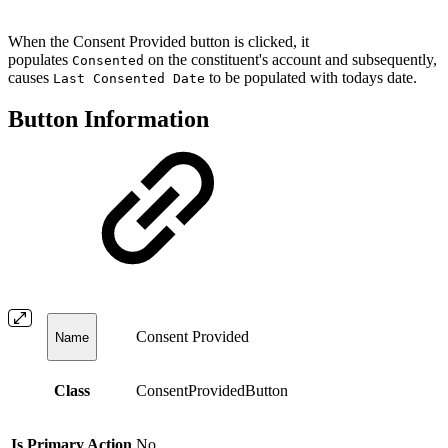
When the
Consent Provided
button is clicked, it
populates
on the constituent's account and subsequently,
Consented
causes
to be populated with todays date.
Last Consented Date
Button Information
Consent Provided
Name
Class
ConsentProvidedButton
Is Primary Action
No