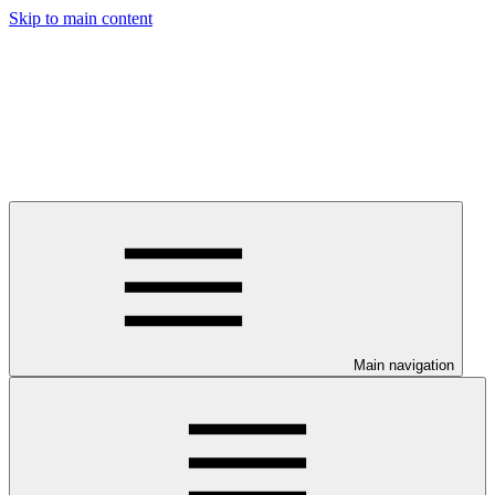
Skip to main content
Main navigation