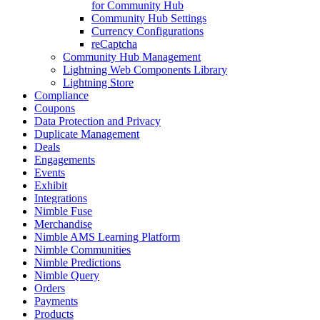
for Community Hub
Community Hub Settings
Currency Configurations
reCaptcha
Community Hub Management
Lightning Web Components Library
Lightning Store
Compliance
Coupons
Data Protection and Privacy
Duplicate Management
Deals
Engagements
Events
Exhibit
Integrations
Nimble Fuse
Merchandise
Nimble AMS Learning Platform
Nimble Communities
Nimble Predictions
Nimble Query
Orders
Payments
Products