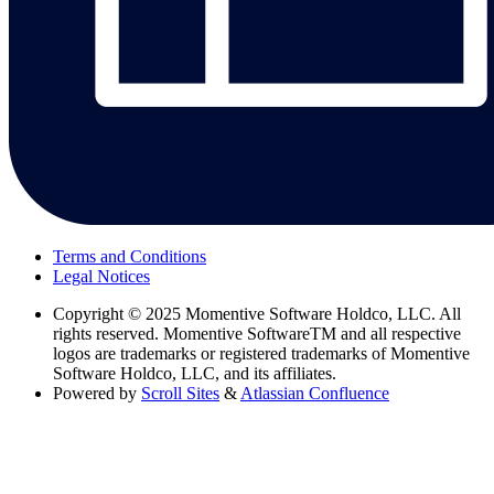
Terms and Conditions
Legal Notices
Copyright
© 2025 Momentive Software Holdco, LLC. All
rights reserved. Momentive SoftwareTM and all respective
logos are trademarks or registered trademarks of Momentive
Software Holdco, LLC, and its affiliates.
Powered by
Scroll Sites
&
Atlassian Confluence