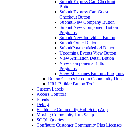
Submit Express Cart Checkout
Button
Submit Express Cart Guest
Checkout Button
Submit New Company Button
Submit New Component Button -
Programs
Submit New Individual Button
Submit Order Button
SubmitPaymentMethod Button
Upcoming Events View Button
View Affiliation Detail Button
View Components Button -
Programs
View Milestones Button - Programs
Button Classes Used in Community Hub
URL Builder Button Tool
Custom Labels
Access Controls
Emails
Debug
Enable the Community Hub Setup App
Moving Community Hub Setup
SOQL Queries
Configure Customer Community Plus Licenses