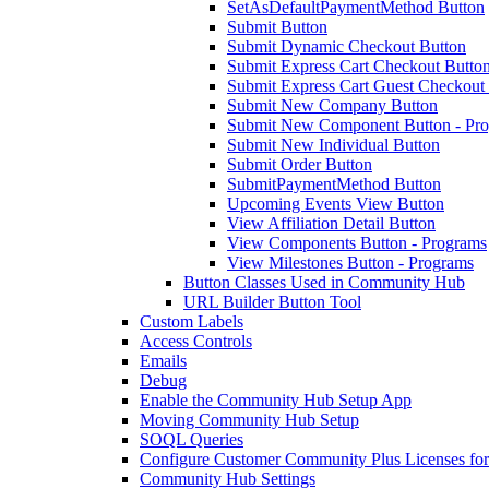
SetAsDefaultPaymentMethod Button
Submit Button
Submit Dynamic Checkout Button
Submit Express Cart Checkout Butto
Submit Express Cart Guest Checkout
Submit New Company Button
Submit New Component Button - Pr
Submit New Individual Button
Submit Order Button
SubmitPaymentMethod Button
Upcoming Events View Button
View Affiliation Detail Button
View Components Button - Programs
View Milestones Button - Programs
Button Classes Used in Community Hub
URL Builder Button Tool
Custom Labels
Access Controls
Emails
Debug
Enable the Community Hub Setup App
Moving Community Hub Setup
SOQL Queries
Configure Customer Community Plus Licenses f
Community Hub Settings