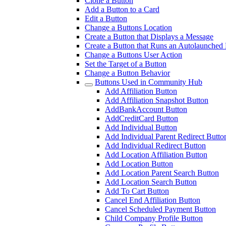
Clone a Button
Add a Button to a Card
Edit a Button
Change a Buttons Location
Create a Button that Displays a Message
Create a Button that Runs an Autolaunched
Change a Buttons User Action
Set the Target of a Button
Change a Button Behavior
Buttons Used in Community Hub
Add Affiliation Button
Add Affiliation Snapshot Button
AddBankAccount Button
AddCreditCard Button
Add Individual Button
Add Individual Parent Redirect Butto
Add Individual Redirect Button
Add Location Affiliation Button
Add Location Button
Add Location Parent Search Button
Add Location Search Button
Add To Cart Button
Cancel End Affiliation Button
Cancel Scheduled Payment Button
Child Company Profile Button