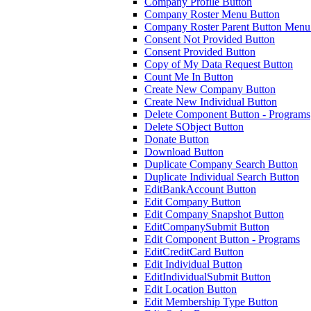
Company Profile Button
Company Roster Menu Button
Company Roster Parent Button Menu
Consent Not Provided Button
Consent Provided Button
Copy of My Data Request Button
Count Me In Button
Create New Company Button
Create New Individual Button
Delete Component Button - Programs
Delete SObject Button
Donate Button
Download Button
Duplicate Company Search Button
Duplicate Individual Search Button
EditBankAccount Button
Edit Company Button
Edit Company Snapshot Button
EditCompanySubmit Button
Edit Component Button - Programs
EditCreditCard Button
Edit Individual Button
EditIndividualSubmit Button
Edit Location Button
Edit Membership Type Button