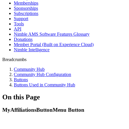
Memberships
Sponsorships
Subscriptions
Support
Tools
API
Nimble AMS Software Features Glossary
Donations
Member Portal (Built on Experience Cloud)
Nimble Intelligence
Breadcrumbs
Community Hub
Community Hub Configuration
Buttons
Buttons Used in Community Hub
On this Page
MyAffiliationsButtonMenu Button