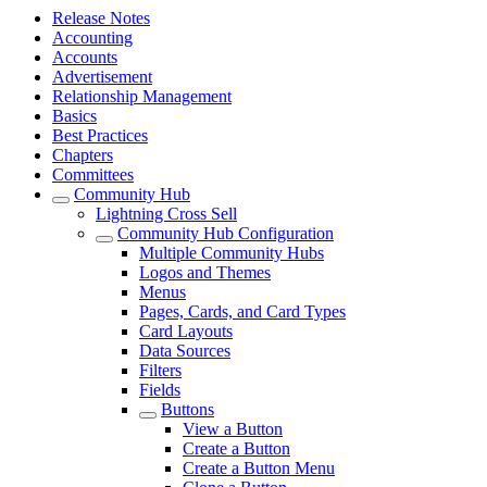
Release Notes
Accounting
Accounts
Advertisement
Relationship Management
Basics
Best Practices
Chapters
Committees
Community Hub
Lightning Cross Sell
Community Hub Configuration
Multiple Community Hubs
Logos and Themes
Menus
Pages, Cards, and Card Types
Card Layouts
Data Sources
Filters
Fields
Buttons
View a Button
Create a Button
Create a Button Menu