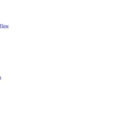
 Flow
n