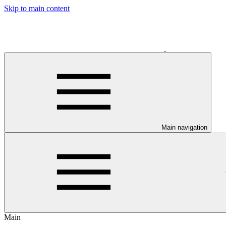
Skip to main content
Main navigation
Main