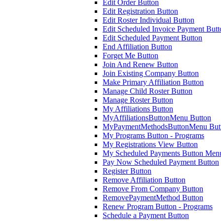
Edit Order Button
Edit Registration Button
Edit Roster Individual Button
Edit Scheduled Invoice Payment Butt
Edit Scheduled Payment Button
End Affiliation Button
Forget Me Button
Join And Renew Button
Join Existing Company Button
Make Primary Affiliation Button
Manage Child Roster Button
Manage Roster Button
My Affiliations Button
MyAffiliationsButtonMenu Button
MyPaymentMethodsButtonMenu But
My Programs Button - Programs
My Registrations View Button
My Scheduled Payments Button Men
Pay Now Scheduled Payment Button
Register Button
Remove Affiliation Button
Remove From Company Button
RemovePaymentMethod Button
Renew Program Button - Programs
Schedule a Payment Button