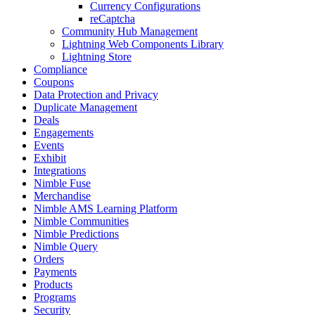
Currency Configurations
reCaptcha
Community Hub Management
Lightning Web Components Library
Lightning Store
Compliance
Coupons
Data Protection and Privacy
Duplicate Management
Deals
Engagements
Events
Exhibit
Integrations
Nimble Fuse
Merchandise
Nimble AMS Learning Platform
Nimble Communities
Nimble Predictions
Nimble Query
Orders
Payments
Products
Programs
Security