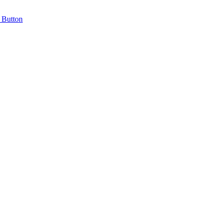
 Button