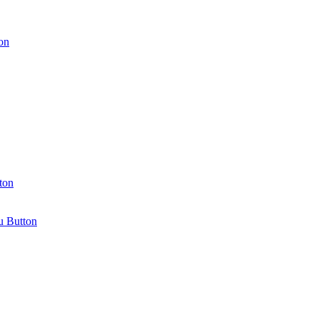
on
ton
u Button