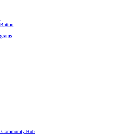
n
 Button
ograms
or Community Hub