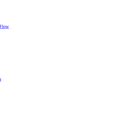
 Flow
n