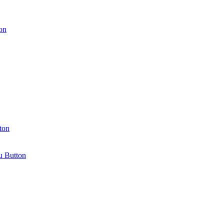
on
ton
u Button