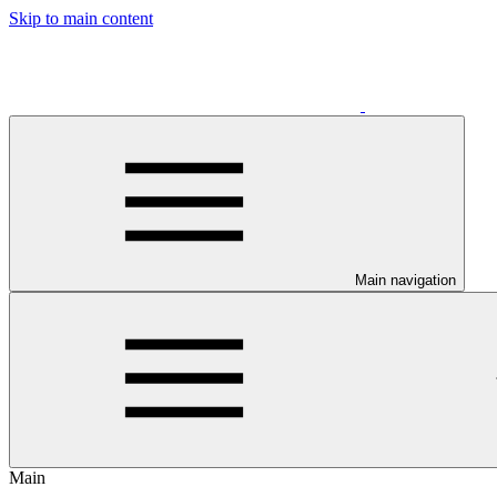
Skip to main content
Main navigation
Main