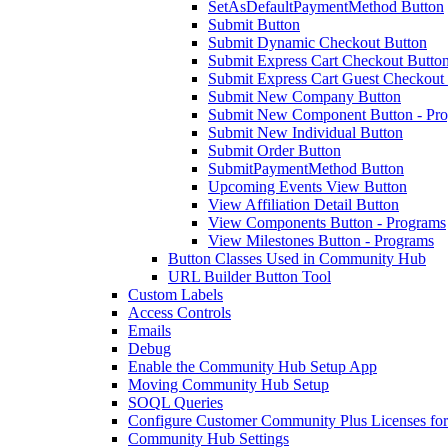
SetAsDefaultPaymentMethod Button
Submit Button
Submit Dynamic Checkout Button
Submit Express Cart Checkout Butto
Submit Express Cart Guest Checkout
Submit New Company Button
Submit New Component Button - Pr
Submit New Individual Button
Submit Order Button
SubmitPaymentMethod Button
Upcoming Events View Button
View Affiliation Detail Button
View Components Button - Programs
View Milestones Button - Programs
Button Classes Used in Community Hub
URL Builder Button Tool
Custom Labels
Access Controls
Emails
Debug
Enable the Community Hub Setup App
Moving Community Hub Setup
SOQL Queries
Configure Customer Community Plus Licenses f
Community Hub Settings