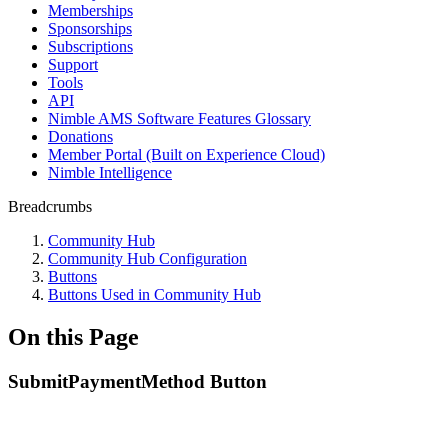
Memberships
Sponsorships
Subscriptions
Support
Tools
API
Nimble AMS Software Features Glossary
Donations
Member Portal (Built on Experience Cloud)
Nimble Intelligence
Breadcrumbs
Community Hub
Community Hub Configuration
Buttons
Buttons Used in Community Hub
On this Page
SubmitPaymentMethod Button