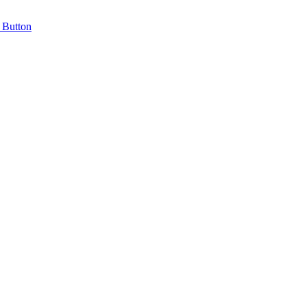
 Button