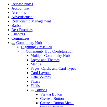
Release Notes
Accounting
Accounts
Advertisement
Relationship Management
Basics
Best Practices
Chapters
Committees
Community Hub
Lightning Cross Sell
Community Hub Configuration
Multiple Community Hubs
Logos and Themes
Menus
Pages, Cards, and Card Types
Card Layouts
Data Sources
Filters
Fields
Buttons
View a Button
Create a Button
Create a Button Menu