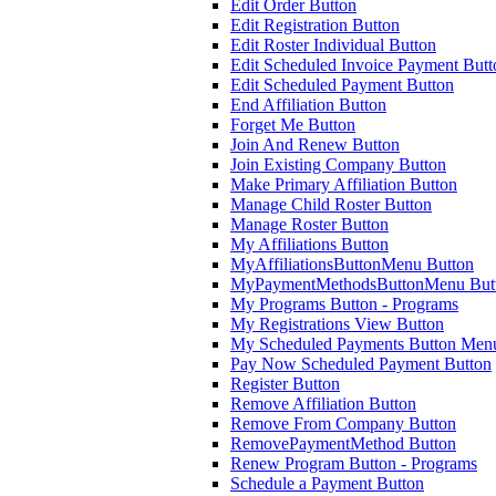
Edit Order Button
Edit Registration Button
Edit Roster Individual Button
Edit Scheduled Invoice Payment Butt
Edit Scheduled Payment Button
End Affiliation Button
Forget Me Button
Join And Renew Button
Join Existing Company Button
Make Primary Affiliation Button
Manage Child Roster Button
Manage Roster Button
My Affiliations Button
MyAffiliationsButtonMenu Button
MyPaymentMethodsButtonMenu But
My Programs Button - Programs
My Registrations View Button
My Scheduled Payments Button Men
Pay Now Scheduled Payment Button
Register Button
Remove Affiliation Button
Remove From Company Button
RemovePaymentMethod Button
Renew Program Button - Programs
Schedule a Payment Button