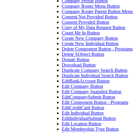
Company Profile Button
Company Roster Menu Button
Company Roster Parent Button Menu
Consent Not Provided Button
Consent Provided Button
Copy of My Data Request Button
Count Me In Button
Create New Company Button
Create New Individual Button
Delete Component Button - Programs
Delete SObject Button
Donate Button
Download Button
Duplicate Company Search Button
Duplicate Individual Search Button
EditBankAccount Button
Edit Company Button
Edit Company Snapshot Button
EditCompanySubmit Button
Edit Component Button - Programs
EditCreditCard Button
Edit Individual Button
EditIndividualSubmit Button
Edit Location Button
Edit Membership Type Button