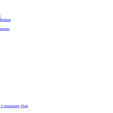
n
 Button
ograms
or Community Hub