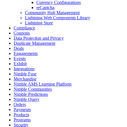
Currency Configurations
reCaptcha
Community Hub Management
Lightning Web Components Library
Lightning Store
Compliance
Coupons
Data Protection and Privacy
Duplicate Management
Deals
Engagements
Events
Exhibit
Integrations
Nimble Fuse
Merchandise
Nimble AMS Learning Platform
Nimble Communities
Nimble Predictions
Nimble Query
Orders
Payments
Products
Programs
Security