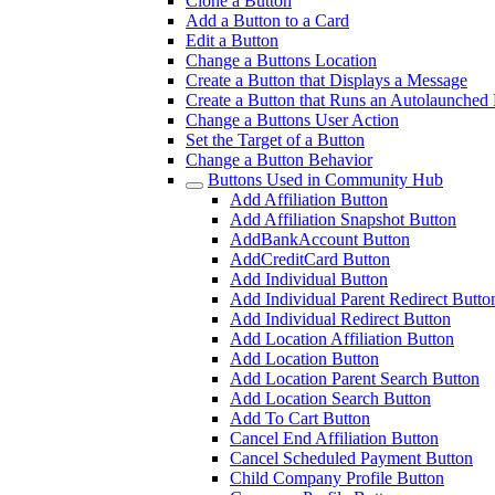
Clone a Button
Add a Button to a Card
Edit a Button
Change a Buttons Location
Create a Button that Displays a Message
Create a Button that Runs an Autolaunched
Change a Buttons User Action
Set the Target of a Button
Change a Button Behavior
Buttons Used in Community Hub
Add Affiliation Button
Add Affiliation Snapshot Button
AddBankAccount Button
AddCreditCard Button
Add Individual Button
Add Individual Parent Redirect Butto
Add Individual Redirect Button
Add Location Affiliation Button
Add Location Button
Add Location Parent Search Button
Add Location Search Button
Add To Cart Button
Cancel End Affiliation Button
Cancel Scheduled Payment Button
Child Company Profile Button