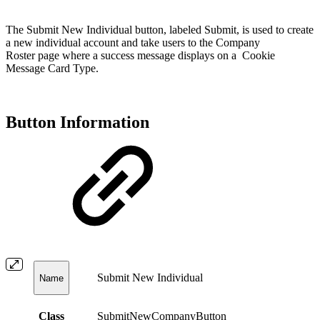
The Submit New Individual button, labeled
Submit
, is used to create
a new individual account and take users to the Company
Roster
page where a success message displays on a
Cookie
Message Card Type
.
Button Information
Submit New Individual
Name
Class
SubmitNewCompanyButton