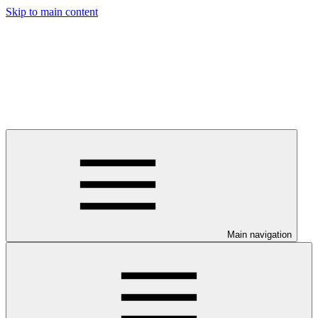
Skip to main content
Main navigation