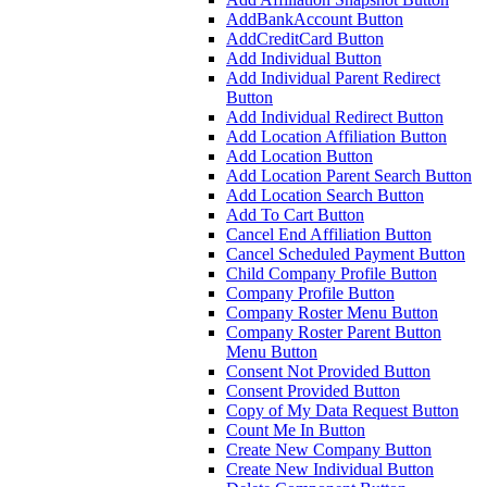
AddBankAccount Button
AddCreditCard Button
Add Individual Button
Add Individual Parent Redirect
Button
Add Individual Redirect Button
Add Location Affiliation Button
Add Location Button
Add Location Parent Search Button
Add Location Search Button
Add To Cart Button
Cancel End Affiliation Button
Cancel Scheduled Payment Button
Child Company Profile Button
Company Profile Button
Company Roster Menu Button
Company Roster Parent Button
Menu Button
Consent Not Provided Button
Consent Provided Button
Copy of My Data Request Button
Count Me In Button
Create New Company Button
Create New Individual Button