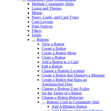
Multiple Community Hubs
Logos and Themes
Menus
Pages, Cards, and Card Types
Card Layouts
Data Sources
Filters
Fields
Buttons
View a Button
Create a Button
Create a Button Menu
Clone a Button
Add a Button to a Card
Edit a Button
Change a Buttons Location
Create a Button that Displays a Message
Create a Button that Runs an
Autolaunched Flow
Change a Buttons User Action
Set the Target of a Button
Change a Button Behavior
Buttons Used in Community Hub
Add Affiliation Button
Add Affiliation Snapshot Button