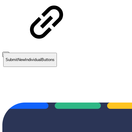
SubmitNewIndividualButtons