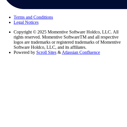
Terms and Conditions
Legal Notices
Copyright
© 2025 Momentive Software Holdco, LLC. All
rights reserved. Momentive SoftwareTM and all respective
logos are trademarks or registered trademarks of Momentive
Software Holdco, LLC, and its affiliates.
Powered by
Scroll Sites
&
Atlassian Confluence