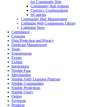
for Community Hub
Community Hub Settings
Currency Configurations
reCaptcha
Community Hub Management
Lightning Web Components Library
Lightning Store
Compliance
Coupons
Data Protection and Privacy
Duplicate Management
Deals
Engagements
Events
Exhibit
Integrations
Nimble Fuse
Merchandise
Nimble AMS Learning Platform
Nimble Communities
Nimble Predictions
Nimble Query
Orders
Payments
Products