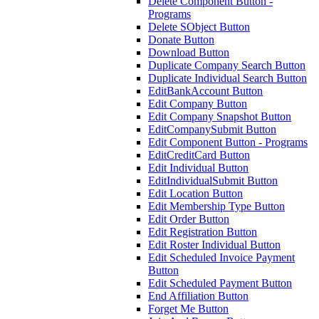
Delete Component Button -
Programs
Delete SObject Button
Donate Button
Download Button
Duplicate Company Search Button
Duplicate Individual Search Button
EditBankAccount Button
Edit Company Button
Edit Company Snapshot Button
EditCompanySubmit Button
Edit Component Button - Programs
EditCreditCard Button
Edit Individual Button
EditIndividualSubmit Button
Edit Location Button
Edit Membership Type Button
Edit Order Button
Edit Registration Button
Edit Roster Individual Button
Edit Scheduled Invoice Payment
Button
Edit Scheduled Payment Button
End Affiliation Button
Forget Me Button