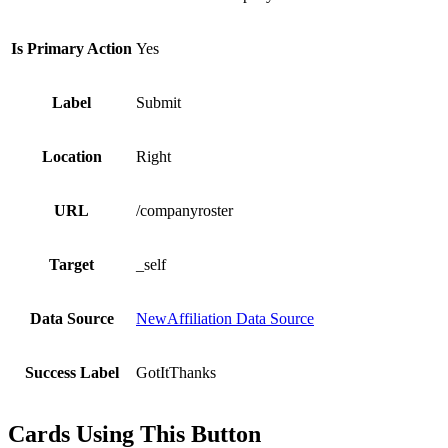
Is Primary Action
Yes
Label
Submit
Location
Right
URL
/companyroster
Target
_self
Data Source
NewAffiliation Data Source
Success Label
GotItThanks
Cards Using This Button