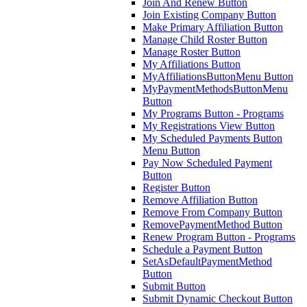
Join And Renew Button
Join Existing Company Button
Make Primary Affiliation Button
Manage Child Roster Button
Manage Roster Button
My Affiliations Button
MyAffiliationsButtonMenu Button
MyPaymentMethodsButtonMenu
Button
My Programs Button - Programs
My Registrations View Button
My Scheduled Payments Button
Menu Button
Pay Now Scheduled Payment
Button
Register Button
Remove Affiliation Button
Remove From Company Button
RemovePaymentMethod Button
Renew Program Button - Programs
Schedule a Payment Button
SetAsDefaultPaymentMethod
Button
Submit Button
Submit Dynamic Checkout Button