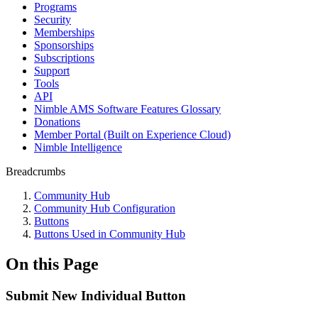
Programs
Security
Memberships
Sponsorships
Subscriptions
Support
Tools
API
Nimble AMS Software Features Glossary
Donations
Member Portal (Built on Experience Cloud)
Nimble Intelligence
Breadcrumbs
Community Hub
Community Hub Configuration
Buttons
Buttons Used in Community Hub
On this Page
Submit New Individual Button