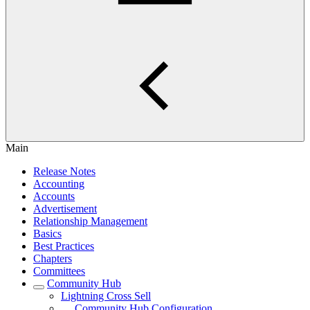
Main
Release Notes
Accounting
Accounts
Advertisement
Relationship Management
Basics
Best Practices
Chapters
Committees
Community Hub
Lightning Cross Sell
Community Hub Configuration