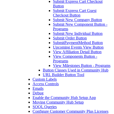
Submit Express Cart Checkout
Button
Submit Express Cart Guest
Checkout Button
Submit New Company Button
Submit New Component Button -
Programs
Submit New Individual Button
Submit Order Button
SubmitPaymentMethod Button
Upcoming Events View Button
View Affiliation Detail Button
View Components Button -
Programs
View Milestones Button - Programs
Button Classes Used in Community Hub
URL Builder Button Tool
Custom Labels
Access Controls
Emails
Debug
Enable the Community Hub Setup App
Moving Community Hub Setup
SOQL Queries
Configure Customer Community Plus Licenses