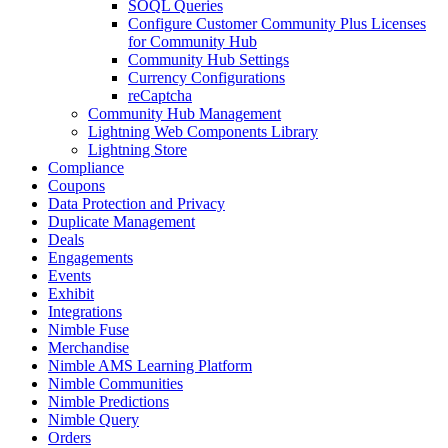
SOQL Queries
Configure Customer Community Plus Licenses
for Community Hub
Community Hub Settings
Currency Configurations
reCaptcha
Community Hub Management
Lightning Web Components Library
Lightning Store
Compliance
Coupons
Data Protection and Privacy
Duplicate Management
Deals
Engagements
Events
Exhibit
Integrations
Nimble Fuse
Merchandise
Nimble AMS Learning Platform
Nimble Communities
Nimble Predictions
Nimble Query
Orders