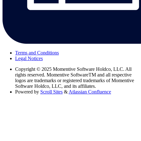
Terms and Conditions
Legal Notices
Copyright
© 2025 Momentive Software Holdco, LLC. All
rights reserved. Momentive SoftwareTM and all respective
logos are trademarks or registered trademarks of Momentive
Software Holdco, LLC, and its affiliates.
Powered by
Scroll Sites
&
Atlassian Confluence