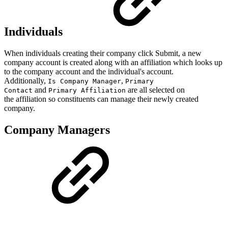
Individuals
When individuals creating their company click Submit, a new
company account is created along with an affiliation which looks up
to the company account and the individual's account.
Additionally,
,
Is Company Manager
Primary
and
are all selected on
Contact
Primary Affiliation
the affiliation so constituents can manage their newly created
company.
Company Managers