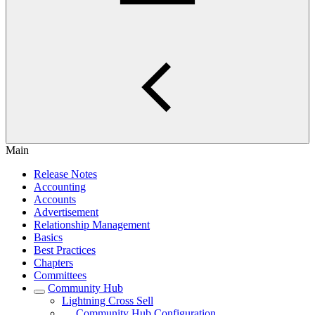
Main
Release Notes
Accounting
Accounts
Advertisement
Relationship Management
Basics
Best Practices
Chapters
Committees
Community Hub
Lightning Cross Sell
Community Hub Configuration