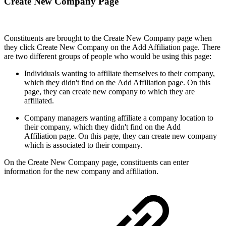
Create New Company Page
Constituents are brought to the Create New Company page when
they click Create New Company on the Add Affiliation page. There
are two different groups of people who would be using this page:
Individuals wanting to affiliate themselves to their company,
which they didn't find on the Add Affiliation page. On this
page, they can create new company to which they are
affiliated.
Company managers wanting affiliate a company location to
their company, which they didn't find on the Add
Affiliation page. On this page, they can create new company
which is associated to their company.
On the Create New Company page, constituents can enter
information for the new company and affiliation.