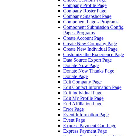
Company Profile Page
Company Roster Page
Company Snapshot Page
Component Page - Programs
Component Submission Config
Page - Programs
Create Account Page
Create New Company Page
Create New Individual Page
Customize the Experience Page
Data Source Export Page
Donate Now Page
Donate Now Thanks Page
Donate Page
Edit Company Page
Edit Contact Information Page
Edit Individual Page
Edit My Profile Page
End Affiliation Page
Error Page
Event Information Page
Event Page
Express Payment Cart Page
Express Payment Page