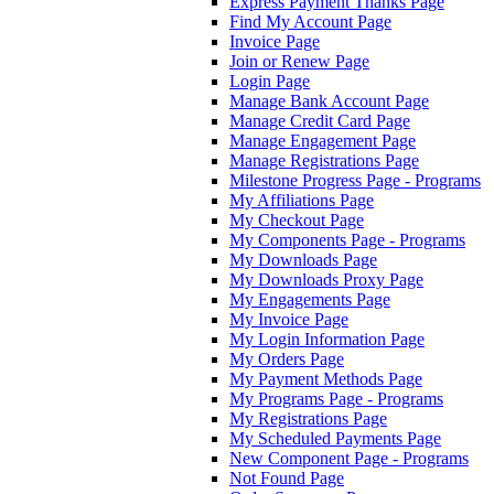
Express Payment Thanks Page
Find My Account Page
Invoice Page
Join or Renew Page
Login Page
Manage Bank Account Page
Manage Credit Card Page
Manage Engagement Page
Manage Registrations Page
Milestone Progress Page - Programs
My Affiliations Page
My Checkout Page
My Components Page - Programs
My Downloads Page
My Downloads Proxy Page
My Engagements Page
My Invoice Page
My Login Information Page
My Orders Page
My Payment Methods Page
My Programs Page - Programs
My Registrations Page
My Scheduled Payments Page
New Component Page - Programs
Not Found Page