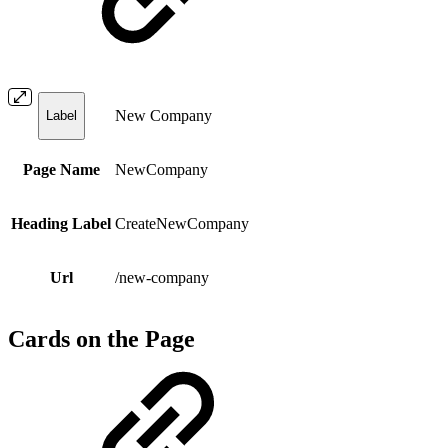
New Company
Label
Page Name
NewCompany
Heading Label
CreateNewCompany
Url
/new-company
Cards on the Page