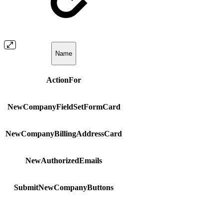
Name
ActionFor
NewCompanyFieldSetFormCard
NewCompanyBillingAddressCard
NewAuthorizedEmails
SubmitNewCompanyButtons