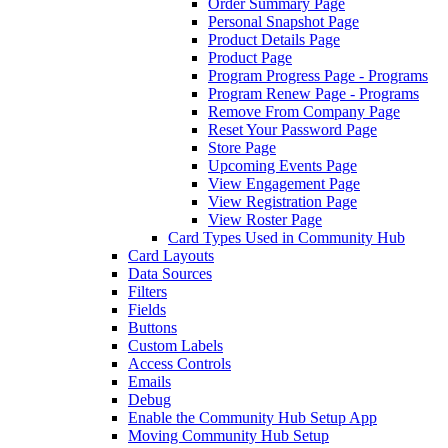
Order Summary Page
Personal Snapshot Page
Product Details Page
Product Page
Program Progress Page - Programs
Program Renew Page - Programs
Remove From Company Page
Reset Your Password Page
Store Page
Upcoming Events Page
View Engagement Page
View Registration Page
View Roster Page
Card Types Used in Community Hub
Card Layouts
Data Sources
Filters
Fields
Buttons
Custom Labels
Access Controls
Emails
Debug
Enable the Community Hub Setup App
Moving Community Hub Setup