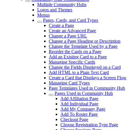
Multiple Community Hubs
Logos and Themes
Menus
Pages, Cards, and Card Types
Create a Page
Create an Advanced Page
Change a Page URL
Change a Page Heading or Description
Change the Template Used by a Page
Reorder the Cards on a Page
Add an Existing Card to a Page
Managing Specific Cards
Change the Fields Displayed on a Card
Add HTML to a Plain Text Card
Create a Card that Displays a Screen Flow
Managing Card Types
Page Templates Used in Community Hub
Pages Used in Community Hub
Add Affiliation Page
Add Individual Page
Add My Company Page
Add To Roster Page
Checkout Page
Choose Registration Type Page
Choose Sessions Page