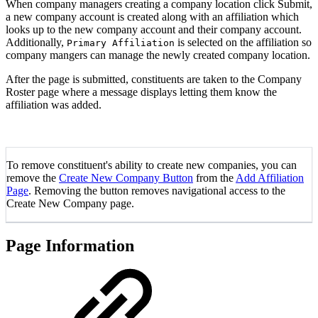
When company managers creating a company location click Submit,
a new company account is created along with an affiliation which
looks up to the new company account and their company account.
Additionally,
is selected on the affiliation so
Primary Affiliation
company mangers can manage the newly created company location.
After the page is submitted, constituents are taken to the Company
Roster page where a message displays letting them know the
affiliation was added.
To remove constituent's ability to create new companies, you can
remove the
Create New Company Button
from the
Add Affiliation
Page
. Removing the button removes navigational access to the
Create New Company page.
Page Information