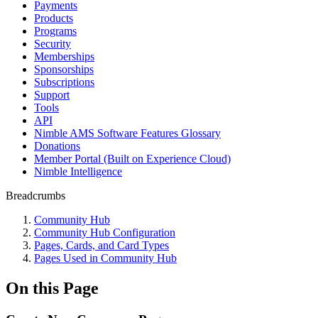
Payments
Products
Programs
Security
Memberships
Sponsorships
Subscriptions
Support
Tools
API
Nimble AMS Software Features Glossary
Donations
Member Portal (Built on Experience Cloud)
Nimble Intelligence
Breadcrumbs
Community Hub
Community Hub Configuration
Pages, Cards, and Card Types
Pages Used in Community Hub
On this Page