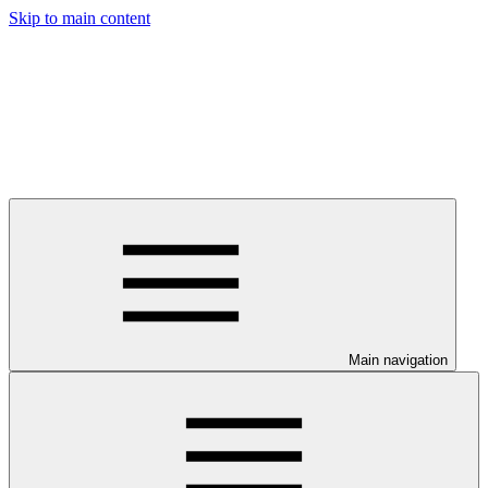
Skip to main content
Main navigation