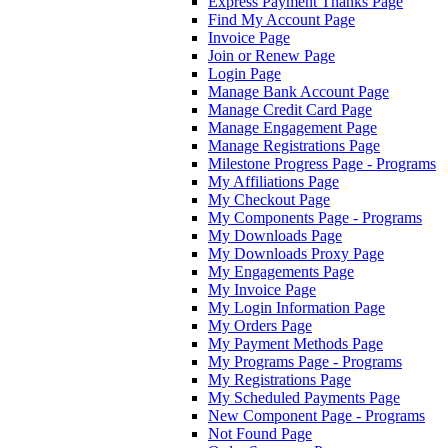
Express Payment Thanks Page
Find My Account Page
Invoice Page
Join or Renew Page
Login Page
Manage Bank Account Page
Manage Credit Card Page
Manage Engagement Page
Manage Registrations Page
Milestone Progress Page - Programs
My Affiliations Page
My Checkout Page
My Components Page - Programs
My Downloads Page
My Downloads Proxy Page
My Engagements Page
My Invoice Page
My Login Information Page
My Orders Page
My Payment Methods Page
My Programs Page - Programs
My Registrations Page
My Scheduled Payments Page
New Component Page - Programs
Not Found Page