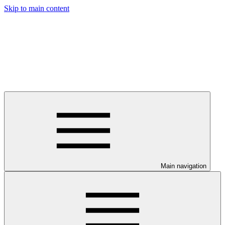
Skip to main content
Main navigation