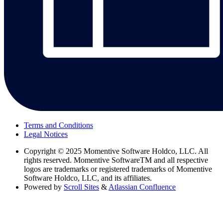
Terms and Conditions
Legal Notices
Copyright
© 2025 Momentive Software Holdco, LLC. All
rights reserved. Momentive SoftwareTM and all respective
logos are trademarks or registered trademarks of Momentive
Software Holdco, LLC, and its affiliates.
Powered by
Scroll Sites
&
Atlassian Confluence