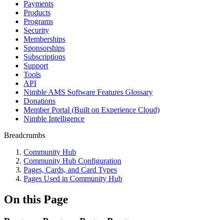
Payments
Products
Programs
Security
Memberships
Sponsorships
Subscriptions
Support
Tools
API
Nimble AMS Software Features Glossary
Donations
Member Portal (Built on Experience Cloud)
Nimble Intelligence
Breadcrumbs
Community Hub
Community Hub Configuration
Pages, Cards, and Card Types
Pages Used in Community Hub
On this Page