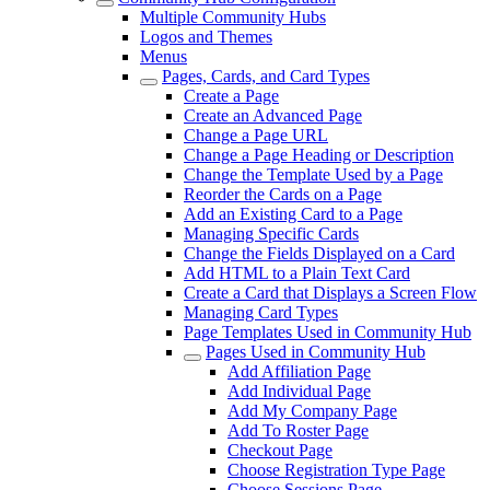
Multiple Community Hubs
Logos and Themes
Menus
Pages, Cards, and Card Types
Create a Page
Create an Advanced Page
Change a Page URL
Change a Page Heading or Description
Change the Template Used by a Page
Reorder the Cards on a Page
Add an Existing Card to a Page
Managing Specific Cards
Change the Fields Displayed on a Card
Add HTML to a Plain Text Card
Create a Card that Displays a Screen Flow
Managing Card Types
Page Templates Used in Community Hub
Pages Used in Community Hub
Add Affiliation Page
Add Individual Page
Add My Company Page
Add To Roster Page
Checkout Page
Choose Registration Type Page
Choose Sessions Page