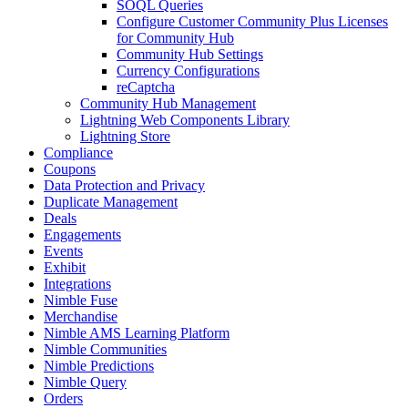
SOQL Queries
Configure Customer Community Plus Licenses
for Community Hub
Community Hub Settings
Currency Configurations
reCaptcha
Community Hub Management
Lightning Web Components Library
Lightning Store
Compliance
Coupons
Data Protection and Privacy
Duplicate Management
Deals
Engagements
Events
Exhibit
Integrations
Nimble Fuse
Merchandise
Nimble AMS Learning Platform
Nimble Communities
Nimble Predictions
Nimble Query
Orders