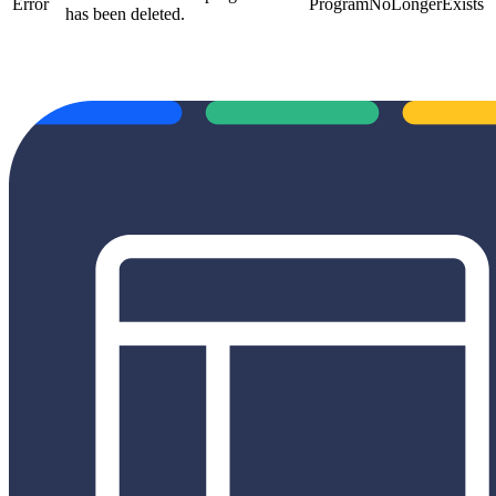
Error
ProgramNoLongerExists
has been deleted.