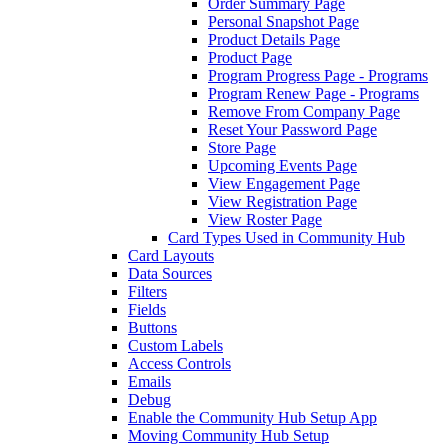
Order Summary Page
Personal Snapshot Page
Product Details Page
Product Page
Program Progress Page - Programs
Program Renew Page - Programs
Remove From Company Page
Reset Your Password Page
Store Page
Upcoming Events Page
View Engagement Page
View Registration Page
View Roster Page
Card Types Used in Community Hub
Card Layouts
Data Sources
Filters
Fields
Buttons
Custom Labels
Access Controls
Emails
Debug
Enable the Community Hub Setup App
Moving Community Hub Setup