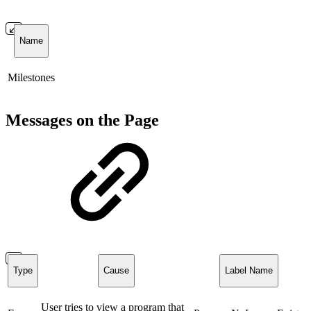
Name
Milestones
Messages on the Page
Type
Cause
Label Name
User tries to view a program that