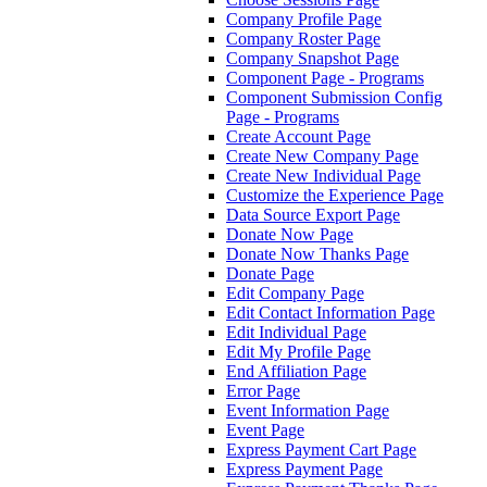
Company Profile Page
Company Roster Page
Company Snapshot Page
Component Page - Programs
Component Submission Config
Page - Programs
Create Account Page
Create New Company Page
Create New Individual Page
Customize the Experience Page
Data Source Export Page
Donate Now Page
Donate Now Thanks Page
Donate Page
Edit Company Page
Edit Contact Information Page
Edit Individual Page
Edit My Profile Page
End Affiliation Page
Error Page
Event Information Page
Event Page
Express Payment Cart Page
Express Payment Page