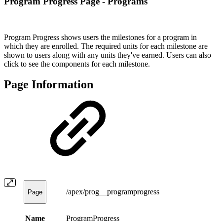
Program Progress Page - Programs
Program Progress shows users the milestones for a program in
which they are enrolled. The required units for each milestone are
shown to users along with any units they've earned. Users can also
click to see the components for each milestone.
Page Information
/apex/prog__programprogress
Page
Name
ProgramProgress