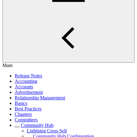
Main
Release Notes
Accounting
Accounts
Advertisement
Relationship Management
Basics
Best Practices
Chapters
Committees
Community Hub
Lightning Cross Sell
Community Hub Configuration