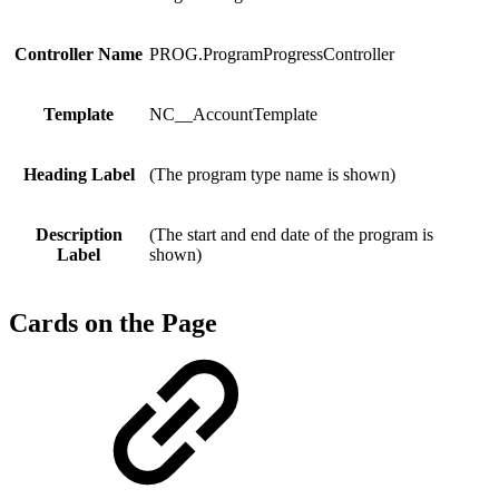
Controller Name
PROG.ProgramProgressController
Template
NC__AccountTemplate
Heading Label
(The program type name is shown)
Description
(The start and end date of the program is
Label
shown)
Cards on the Page