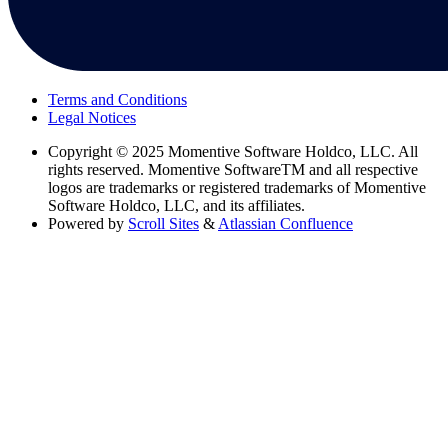
Terms and Conditions
Legal Notices
Copyright
© 2025 Momentive Software Holdco, LLC. All
rights reserved. Momentive SoftwareTM and all respective
logos are trademarks or registered trademarks of Momentive
Software Holdco, LLC, and its affiliates.
Powered by
Scroll Sites
&
Atlassian Confluence