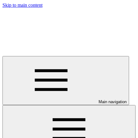
Skip to main content
Main navigation