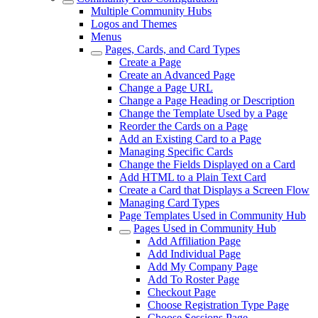
Multiple Community Hubs
Logos and Themes
Menus
Pages, Cards, and Card Types
Create a Page
Create an Advanced Page
Change a Page URL
Change a Page Heading or Description
Change the Template Used by a Page
Reorder the Cards on a Page
Add an Existing Card to a Page
Managing Specific Cards
Change the Fields Displayed on a Card
Add HTML to a Plain Text Card
Create a Card that Displays a Screen Flow
Managing Card Types
Page Templates Used in Community Hub
Pages Used in Community Hub
Add Affiliation Page
Add Individual Page
Add My Company Page
Add To Roster Page
Checkout Page
Choose Registration Type Page
Choose Sessions Page