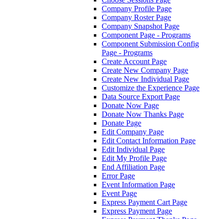
Company Profile Page
Company Roster Page
Company Snapshot Page
Component Page - Programs
Component Submission Config
Page - Programs
Create Account Page
Create New Company Page
Create New Individual Page
Customize the Experience Page
Data Source Export Page
Donate Now Page
Donate Now Thanks Page
Donate Page
Edit Company Page
Edit Contact Information Page
Edit Individual Page
Edit My Profile Page
End Affiliation Page
Error Page
Event Information Page
Event Page
Express Payment Cart Page
Express Payment Page