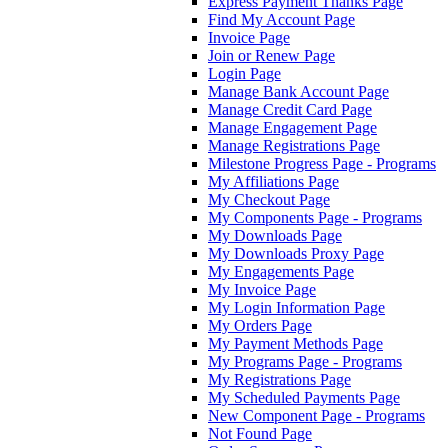
Express Payment Thanks Page
Find My Account Page
Invoice Page
Join or Renew Page
Login Page
Manage Bank Account Page
Manage Credit Card Page
Manage Engagement Page
Manage Registrations Page
Milestone Progress Page - Programs
My Affiliations Page
My Checkout Page
My Components Page - Programs
My Downloads Page
My Downloads Proxy Page
My Engagements Page
My Invoice Page
My Login Information Page
My Orders Page
My Payment Methods Page
My Programs Page - Programs
My Registrations Page
My Scheduled Payments Page
New Component Page - Programs
Not Found Page