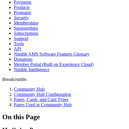
Payments
Products
Programs
Security
Memberships
Sponsorships
Subscriptions
Support
Tools
API
Nimble AMS Software Features Glossary
Donations
Member Portal (Built on Experience Cloud)
Nimble Intelligence
Breadcrumbs
Community Hub
Community Hub Configuration
Pages, Cards, and Card Types
Pages Used in Community Hub
On this Page