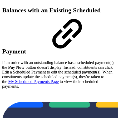
Balances with an Existing Scheduled
Payment
If an order with an outstanding balance has a scheduled payment(s),
the
Pay Now
button doesn't display. Instead, constituents can click
Edit a Scheduled Payment to edit the scheduled payment(s). When
constituents update the scheduled payment(s), they're taken to
the
My Scheduled Payments Page
to view their scheduled
payments.