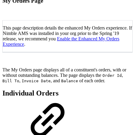
My Orders Page
This page description details the enhanced My Orders experience. If
Nimble AMS was installed in your org prior to the Spring '19
release, we recommend you
Enable the Enhanced My Orders
Experience
.
The My Orders page displays all of a constituent's orders, with or
without outstanding balances. The page displays the
,
Order Id
,
, and
of each order.
Bill To
Invoice Date
Balance
Individual Orders