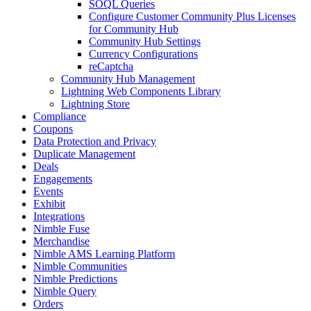
SOQL Queries
Configure Customer Community Plus Licenses
for Community Hub
Community Hub Settings
Currency Configurations
reCaptcha
Community Hub Management
Lightning Web Components Library
Lightning Store
Compliance
Coupons
Data Protection and Privacy
Duplicate Management
Deals
Engagements
Events
Exhibit
Integrations
Nimble Fuse
Merchandise
Nimble AMS Learning Platform
Nimble Communities
Nimble Predictions
Nimble Query
Orders