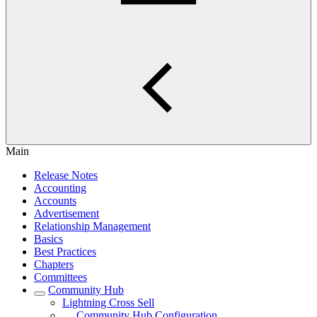
Main
Release Notes
Accounting
Accounts
Advertisement
Relationship Management
Basics
Best Practices
Chapters
Committees
Community Hub
Lightning Cross Sell
Community Hub Configuration