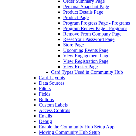
Order Summary Page
Personal Snapshot Page
Product Details Page
Product Page
Program Progress Page - Programs
Program Renew Page - Programs
Remove From Company Page
Reset Your Password Page
Store Page
Upcoming Events Page
View Engagement Page
View Registration Page
View Roster Page
Card Types Used in Community Hub
Card Layouts
Data Sources
Filters
Fields
Buttons
Custom Labels
Access Controls
Emails
Debug
Enable the Community Hub Setup App
Moving Community Hub Setup