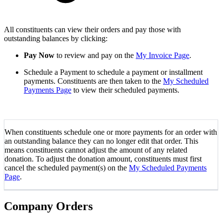
All constituents can view their orders and pay those with
outstanding balances by clicking:
Pay Now
to review and pay on the
My Invoice Page
.
Schedule a Payment to schedule a payment or installment
payments. Constituents are then taken to the
My Scheduled
Payments Page
to view their scheduled payments.
When constituents schedule one or more payments for an order with
an outstanding balance they can no longer edit that order. This
means constituents cannot adjust the amount of any related
donation. To adjust the donation amount, constituents must first
cancel the scheduled payment(s) on the
My Scheduled Payments
Page
.
Company Orders