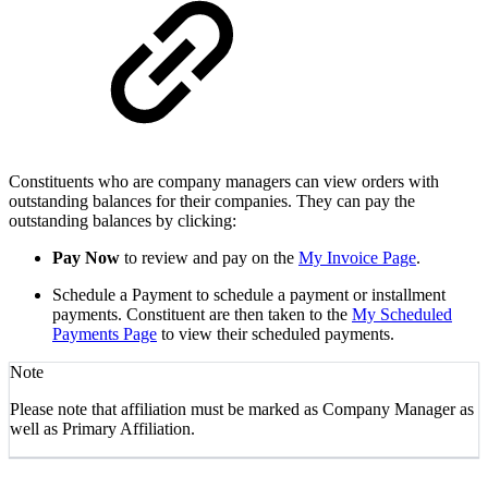
Constituents who are company managers can view orders with
outstanding balances for their companies. They can pay the
outstanding balances by clicking:
Pay Now
to review and pay on the
My Invoice Page
.
Schedule a Payment to schedule a payment or installment
payments. Constituent are then taken to the
My Scheduled
Payments Page
to view their scheduled payments.
Note
Please note that affiliation must be marked as Company Manager as
well as Primary Affiliation.