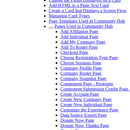
Change the Fields Displayed on a Card
Add HTML to a Plain Text Card
Create a Card that Displays a Screen Flow
Managing Card Types
Page Templates Used in Community Hub
Pages Used in Community Hub
Add Affiliation Page
Add Individual Page
Add My Company Page
Add To Roster Page
Checkout Page
Choose Registration Type Page
Choose Sessions Page
Company Profile Page
Company Roster Page
Company Snapshot Page
Component Page - Programs
Component Submission Config Page 
Create Account Page
Create New Company Page
Create New Individual Page
Customize the Experience Page
Data Source Export Page
Donate Now Page
Donate Now Thanks Page