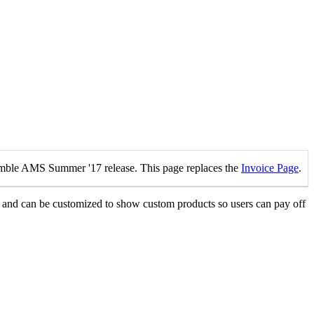
mble AMS Summer '17 release. This page replaces the
Invoice Page
.
s and can be customized to show custom products so users can pay off