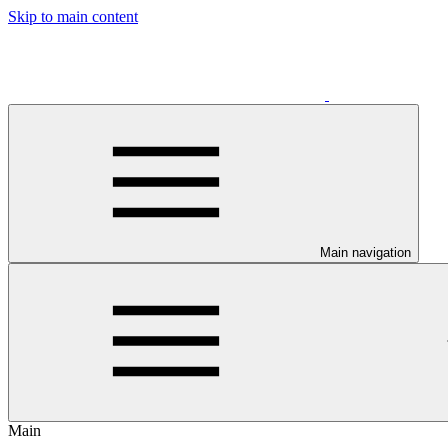
Skip to main content
Main navigation
Main