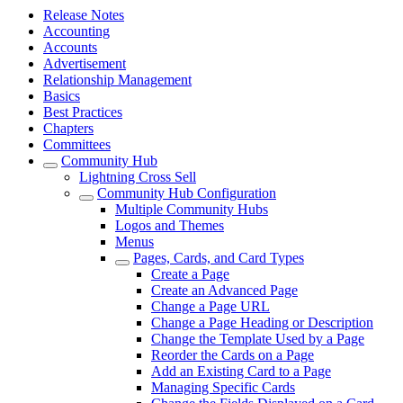
Release Notes
Accounting
Accounts
Advertisement
Relationship Management
Basics
Best Practices
Chapters
Committees
Community Hub
Lightning Cross Sell
Community Hub Configuration
Multiple Community Hubs
Logos and Themes
Menus
Pages, Cards, and Card Types
Create a Page
Create an Advanced Page
Change a Page URL
Change a Page Heading or Description
Change the Template Used by a Page
Reorder the Cards on a Page
Add an Existing Card to a Page
Managing Specific Cards