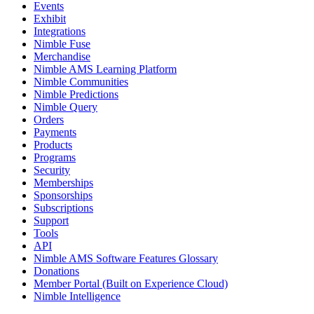
Events
Exhibit
Integrations
Nimble Fuse
Merchandise
Nimble AMS Learning Platform
Nimble Communities
Nimble Predictions
Nimble Query
Orders
Payments
Products
Programs
Security
Memberships
Sponsorships
Subscriptions
Support
Tools
API
Nimble AMS Software Features Glossary
Donations
Member Portal (Built on Experience Cloud)
Nimble Intelligence