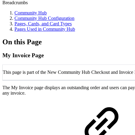
Breadcrumbs
Community Hub
Community Hub Configuration
Pages, Cards, and Card Types
Pages Used in Community Hub
On this Page
My Invoice Page
This page is part of the New Community Hub Checkout and Invoice 
The
My Invoice
page displays an outstanding order and users can pay
any invoice.