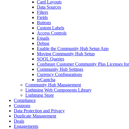
Card Layouts
Data Sources
Filters
Fields
Buttons
Custom Labels
Access Controls
Emails
Debug
Enable the Community Hub Setup App
Moving Community Hub Setup
SOQL Queries
Configure Customer Community Plus Licenses f
Community Hub Settings
Currency Configurations
reCaptcha
Community Hub Management
Lightning Web Components Library
Lightning Store
Compliance
Coupons
Data Protection and Privacy
Duplicate Management
Deals
Engagements