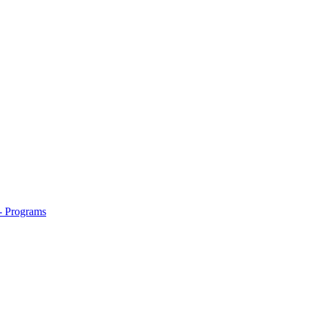
- Programs