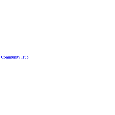
or Community Hub