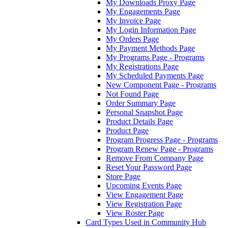
My Downloads Proxy Page
My Engagements Page
My Invoice Page
My Login Information Page
My Orders Page
My Payment Methods Page
My Programs Page - Programs
My Registrations Page
My Scheduled Payments Page
New Component Page - Programs
Not Found Page
Order Summary Page
Personal Snapshot Page
Product Details Page
Product Page
Program Progress Page - Programs
Program Renew Page - Programs
Remove From Company Page
Reset Your Password Page
Store Page
Upcoming Events Page
View Engagement Page
View Registration Page
View Roster Page
Card Types Used in Community Hub