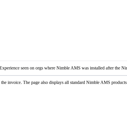
Experience seen on orgs where Nimble AMS was installed after the Ni
 the invoice. The page also displays all standard Nimble AMS product