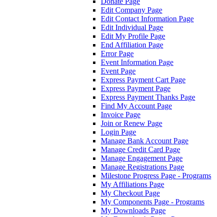
Donate Page
Edit Company Page
Edit Contact Information Page
Edit Individual Page
Edit My Profile Page
End Affiliation Page
Error Page
Event Information Page
Event Page
Express Payment Cart Page
Express Payment Page
Express Payment Thanks Page
Find My Account Page
Invoice Page
Join or Renew Page
Login Page
Manage Bank Account Page
Manage Credit Card Page
Manage Engagement Page
Manage Registrations Page
Milestone Progress Page - Programs
My Affiliations Page
My Checkout Page
My Components Page - Programs
My Downloads Page