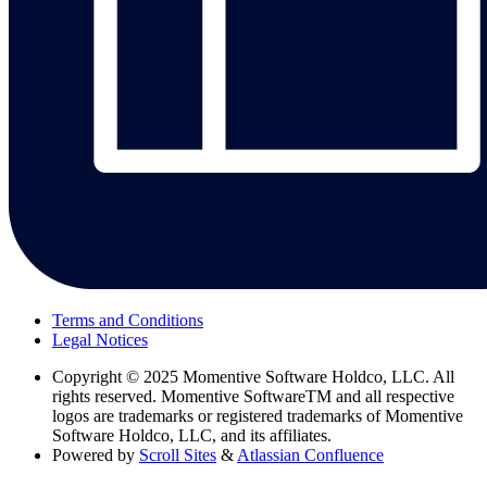
Terms and Conditions
Legal Notices
Copyright
© 2025 Momentive Software Holdco, LLC. All
rights reserved. Momentive SoftwareTM and all respective
logos are trademarks or registered trademarks of Momentive
Software Holdco, LLC, and its affiliates.
Powered by
Scroll Sites
&
Atlassian Confluence