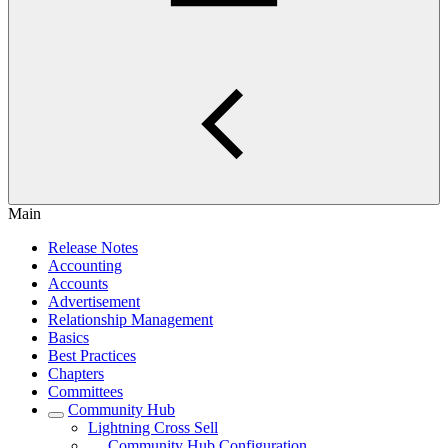
Main
Release Notes
Accounting
Accounts
Advertisement
Relationship Management
Basics
Best Practices
Chapters
Committees
Community Hub
Lightning Cross Sell
Community Hub Configuration