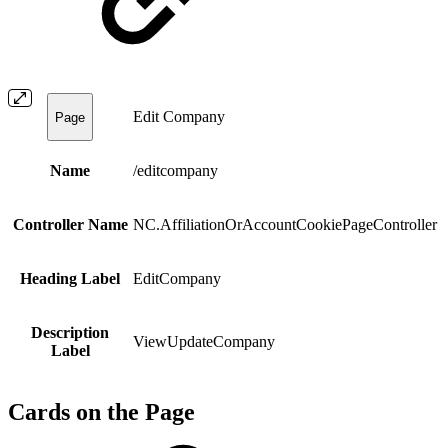
Edit Company
Page
Name
/editcompany
Controller Name
NC.AffiliationOrAccountCookiePageController
Heading Label
EditCompany
Description
ViewUpdateCompany
Label
Cards on the Page