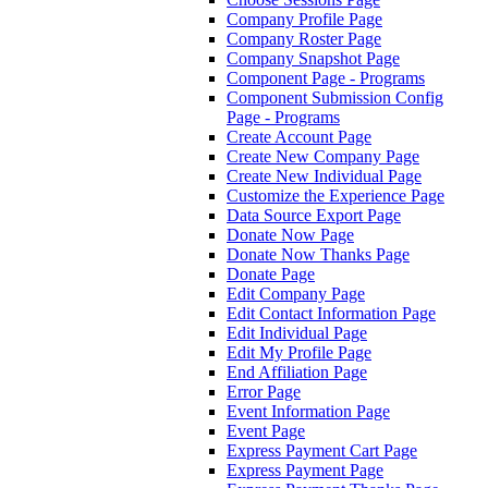
Company Profile Page
Company Roster Page
Company Snapshot Page
Component Page - Programs
Component Submission Config
Page - Programs
Create Account Page
Create New Company Page
Create New Individual Page
Customize the Experience Page
Data Source Export Page
Donate Now Page
Donate Now Thanks Page
Donate Page
Edit Company Page
Edit Contact Information Page
Edit Individual Page
Edit My Profile Page
End Affiliation Page
Error Page
Event Information Page
Event Page
Express Payment Cart Page
Express Payment Page