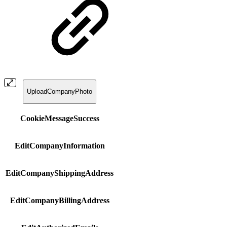
UploadCompanyPhoto
CookieMessageSuccess
EditCompanyInformation
EditCompanyShippingAddress
EditCompanyBillingAddress