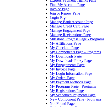
Express Payment Thanks Page
Find My Account Page
Invoice Page
Join or Renew Page
Login Page
Manage Bank Account Page
Manage Credit Card Page
Manage Engagement Page
Manage Registrations Page
Milestone Progress Page - Programs
My Affiliations Page
My Checkout Page
My Components Page - Programs
My Downloads Page
My Downloads Proxy Page
My Engagements Page
My Invoice Page
My Login Information Page
My Orders Page
My Payment Methods Page
My Programs Page - Programs
My Registrations Page
My Scheduled Payments Page
New Component Page - Programs
Not Found Page