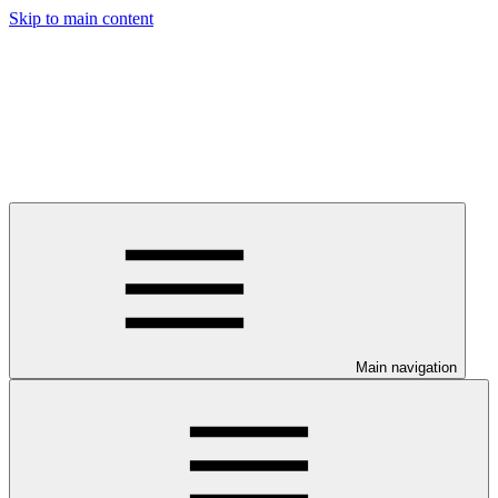
Skip to main content
Main navigation