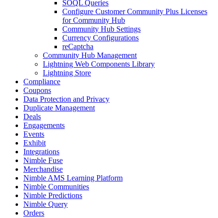
SOQL Queries
Configure Customer Community Plus Licenses
for Community Hub
Community Hub Settings
Currency Configurations
reCaptcha
Community Hub Management
Lightning Web Components Library
Lightning Store
Compliance
Coupons
Data Protection and Privacy
Duplicate Management
Deals
Engagements
Events
Exhibit
Integrations
Nimble Fuse
Merchandise
Nimble AMS Learning Platform
Nimble Communities
Nimble Predictions
Nimble Query
Orders