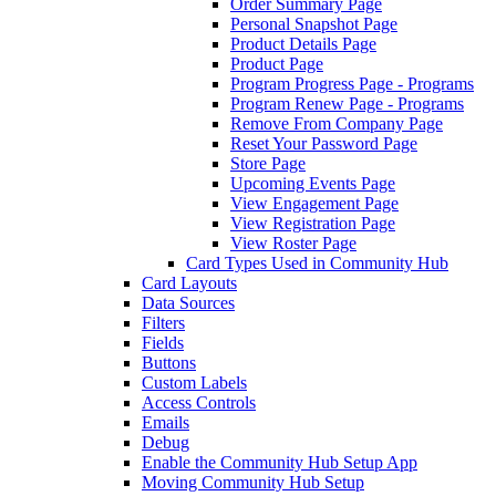
Order Summary Page
Personal Snapshot Page
Product Details Page
Product Page
Program Progress Page - Programs
Program Renew Page - Programs
Remove From Company Page
Reset Your Password Page
Store Page
Upcoming Events Page
View Engagement Page
View Registration Page
View Roster Page
Card Types Used in Community Hub
Card Layouts
Data Sources
Filters
Fields
Buttons
Custom Labels
Access Controls
Emails
Debug
Enable the Community Hub Setup App
Moving Community Hub Setup