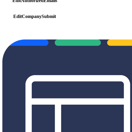
EditAuthorizedEmails
EditCompanySubmit