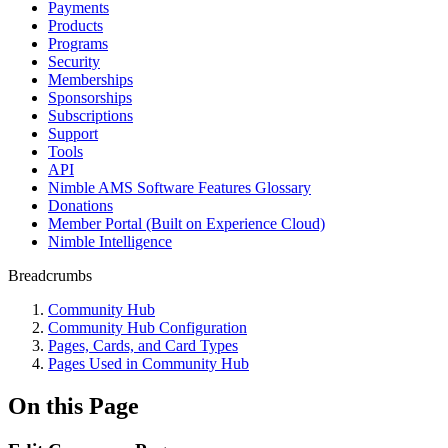
Payments
Products
Programs
Security
Memberships
Sponsorships
Subscriptions
Support
Tools
API
Nimble AMS Software Features Glossary
Donations
Member Portal (Built on Experience Cloud)
Nimble Intelligence
Breadcrumbs
Community Hub
Community Hub Configuration
Pages, Cards, and Card Types
Pages Used in Community Hub
On this Page