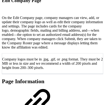
Edit Company Page
On the Edit Company page, company managers can view, add, or
update their company logo as well as edit their company information
and settings. The page includes cards for the company
logo, demographic fields, mailing and billing address, and—when
enabled—the option to set an authorized email address(s) for the
company. When company managers click Submit, they are taken to
the Company Roster page where a message displays letting them
know the affiliation was edited.
Company logos must be in .jpg, .gif, or .png format. They must be 2
MB or less in size and we recommend a width of 200 pixels and
height from 200–300 pixels.
Page Information