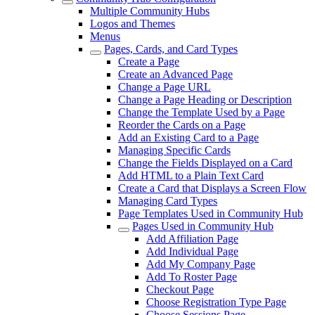
Multiple Community Hubs
Logos and Themes
Menus
Pages, Cards, and Card Types
Create a Page
Create an Advanced Page
Change a Page URL
Change a Page Heading or Description
Change the Template Used by a Page
Reorder the Cards on a Page
Add an Existing Card to a Page
Managing Specific Cards
Change the Fields Displayed on a Card
Add HTML to a Plain Text Card
Create a Card that Displays a Screen Flow
Managing Card Types
Page Templates Used in Community Hub
Pages Used in Community Hub
Add Affiliation Page
Add Individual Page
Add My Company Page
Add To Roster Page
Checkout Page
Choose Registration Type Page
Choose Sessions Page